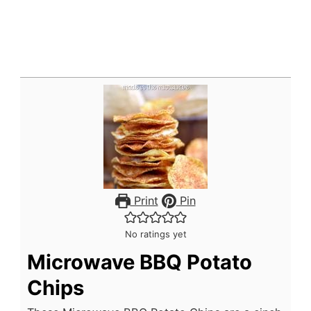
Print
Pin
No ratings yet
Microwave BBQ Potato
Chips