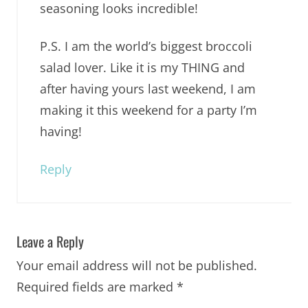
seasoning looks incredible!
P.S. I am the world’s biggest broccoli
salad lover. Like it is my THING and
after having yours last weekend, I am
making it this weekend for a party I’m
having!
Reply
Leave a Reply
Your email address will not be published.
Required fields are marked
*