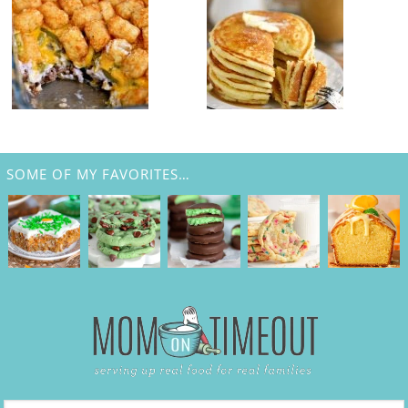
SOME OF MY FAVORITES…