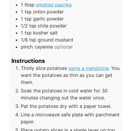
1
tbsp
smoked paprika
1
tsp
onion powder
1
tsp
garlic powder
1/2
tsp
chile powder
1
tsp
kosher salt
1/8
tsp
ground mustard
pinch
cayenne
optional
Instructions
Thinly slice potatoes
using a mandoline
. You
want the potatoes as thin as you can get
them.
Soak the potatoes in cold water for 30
minutes changing out the water once.
Pat the potatoes dry with a paper towel.
Line a microwave safe plate with parchment
paper.
Place potato slices in a single layer on top