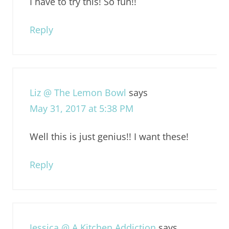
I have to try this! So fun!!
Reply
Liz @ The Lemon Bowl
says
May 31, 2017 at 5:38 PM
Well this is just genius!! I want these!
Reply
Jessica @ A Kitchen Addiction
says