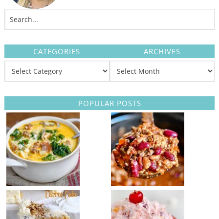
CATEGORIES
ARCHIVES
POPULAR POSTS