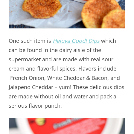
One such item is
Heluva Good! Dips
which
can be found in the dairy aisle of the
supermarket and are made with real sour
cream and flavorful spices. Flavors include
French Onion, White Cheddar & Bacon, and
Jalapeno Cheddar – yum! These delicious dips
are made without oil and water and pack a
serious flavor punch.