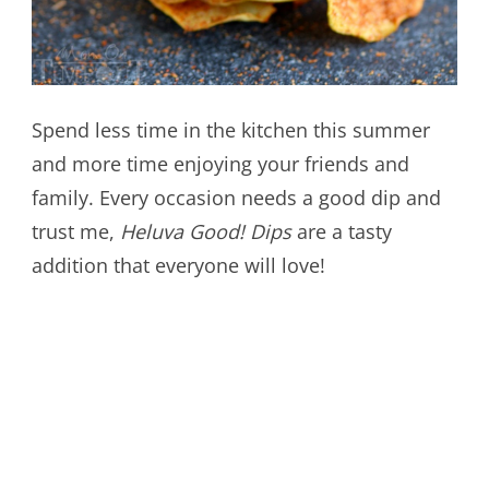
Spend less time in the kitchen this summer
and more time enjoying your friends and
family. Every occasion needs a good dip and
trust me,
Heluva Good! Dips
are a tasty
addition that everyone will love!