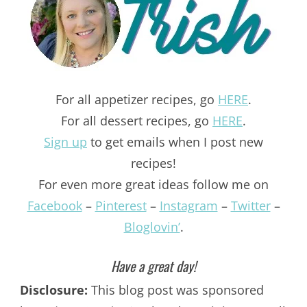
For all appetizer recipes, go
HERE
.
For all dessert recipes, go
HERE
.
Sign up
to get emails when I post new
recipes!
For even more great ideas follow me on
Facebook
–
Pinterest
–
Instagram
–
Twitter
–
Bloglovin’
.
Have a great day!
Disclosure:
This blog post was sponsored