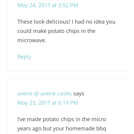
May 24, 2017 at 3:52 PM
These look delicious! I had no idea you
could make potato chips in the
microwave.
Reply
averie @ averie cooks
says
May 23, 2017 at 6:19 PM
I’ve made potato chips in the micro
years ago but your homemade bbq