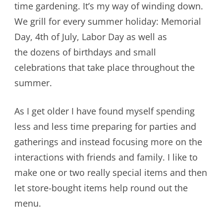
time gardening. It’s my way of winding down.
We grill for every summer holiday: Memorial
Day, 4th of July, Labor Day as well as
the dozens of birthdays and small
celebrations that take place throughout the
summer.
As I get older I have found myself spending
less and less time preparing for parties and
gatherings and instead focusing more on the
interactions with friends and family. I like to
make one or two really special items and then
let store-bought items help round out the
menu.