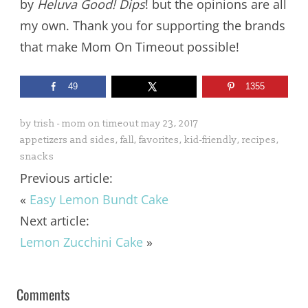
by
Heluva Good! Dips
! but the opinions are all
my own. Thank you for supporting the brands
that make Mom On Timeout possible!
49
1355
by
trish - mom on timeout
may 23, 2017
appetizers and sides
,
fall
,
favorites
,
kid-friendly
,
recipes
,
snacks
Previous article:
«
Easy Lemon Bundt Cake
Next article:
Lemon Zucchini Cake
»
Comments