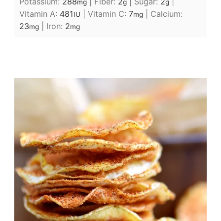
Potassium:
288
|
Fiber:
2
|
Sugar:
2
|
mg
g
g
Vitamin A:
481
|
Vitamin C:
7
|
Calcium:
IU
mg
23
|
Iron:
2
mg
mg