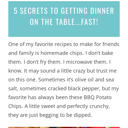
5 SECRETS
TO GETTING DINNER
ON THE TABLE...
FAST!
One of my favorite recipes to make for friends
and family is homemade chips. I don’t bake
them. I don’t fry them. I microwave them. I
know. It may sound a little crazy but trust me
on this one. Sometimes it’s olive oil and sea
salt, sometimes cracked black pepper, but my
favorite has always been these BBQ Potato
Chips. A little sweet and perfectly crunchy,
they are just begging to be dipped.