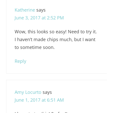
Katherine
says
June 3, 2017 at 2:52 PM
Wow, this looks so easy! Need to try it.
I haven’t made chips much, but I want
to sometime soon.
Reply
Amy Locurto
says
June 1, 2017 at 6:51 AM