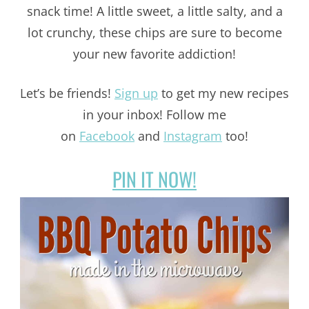
snack time! A little sweet, a little salty, and a
lot crunchy, these chips are sure to become
your new favorite addiction!
Let’s be friends!
Sign up
to get my new recipes
in your inbox! Follow me
on
Facebook
and
Instagram
too!
PIN IT NOW!