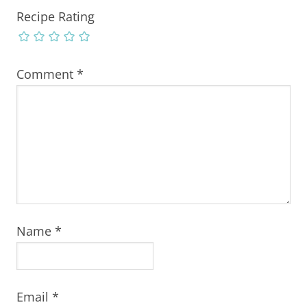
Recipe Rating
Comment
*
Name
*
Email
*