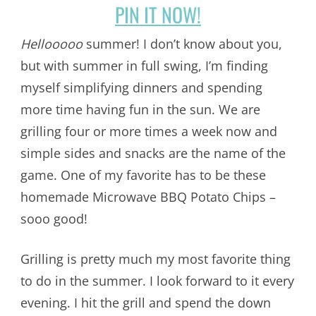
PIN IT NOW!
Hellooooo
summer! I don’t know about you,
but with summer in full swing, I’m finding
myself simplifying dinners and spending
more time having fun in the sun. We are
grilling four or more times a week now and
simple sides and snacks are the name of the
game. One of my favorite has to be these
homemade Microwave BBQ Potato Chips –
sooo good!
Grilling is pretty much my most favorite thing
to do in the summer. I look forward to it every
evening. I hit the grill and spend the down