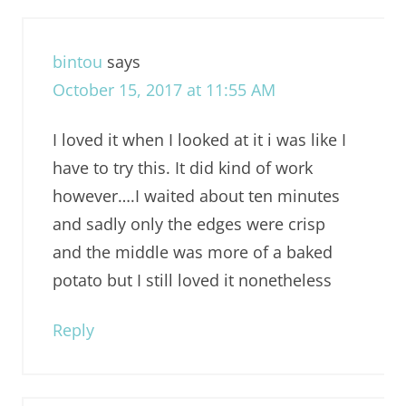
bintou
says
October 15, 2017 at 11:55 AM
I loved it when I looked at it i was like I
have to try this. It did kind of work
however….I waited about ten minutes
and sadly only the edges were crisp
and the middle was more of a baked
potato but I still loved it nonetheless
Reply