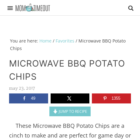
You are here:
Home
/
Favorites
/
Microwave BBQ Potato
Chips
MICROWAVE BBQ POTATO
CHIPS
may 23, 2017
49
1355
JUMP TO RECIPE
These Microwave BBQ Potato Chips are a
cinch to make and are perfect for game day or