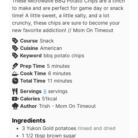
These Microwave BBQ Potato Chips are a cinch
to make and are perfect for game day or snack
time! A little sweet, a little salty, and a lot
crunchy, these chips are sure to become your
new favorite addiction! // Mom On Timeout
Course
Snack
Cuisine
American
Keyword
bbq potato chips
Prep Time
5
minutes
Cook Time
6
minutes
Total Time
11
minutes
Servings
8
servings
Calories
51
kcal
Author
Trish - Mom On Timeout
Ingredients
3
Yukon Gold potatoes
rinsed and dried
1 1/2
tbsp
brown sugar