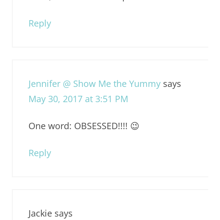
Reply
Jennifer @ Show Me the Yummy
says
May 30, 2017 at 3:51 PM
One word: OBSESSED!!!! 😉
Reply
Jackie
says