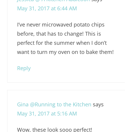
May 31, 2017 at 6:44 AM
I’ve never microwaved potato chips
before, that has to change! This is
perfect for the summer when I don’t
want to turn my oven on to bake them!
Reply
Gina @Running to the Kitchen
says
May 31, 2017 at 5:16 AM
Wow, these look sooo perfect!