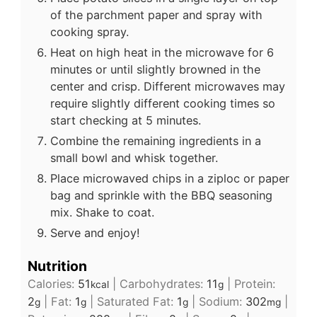
of the parchment paper and spray with
cooking spray.
Heat on high heat in the microwave for 6
minutes or until slightly browned in the
center and crisp. Different microwaves may
require slightly different cooking times so
start checking at 5 minutes.
Combine the remaining ingredients in a
small bowl and whisk together.
Place microwaved chips in a ziploc or paper
bag and sprinkle with the BBQ seasoning
mix. Shake to coat.
Serve and enjoy!
Nutrition
Calories:
51
|
Carbohydrates:
11
|
Protein:
kcal
g
2
|
Fat:
1
|
Saturated Fat:
1
|
Sodium:
302
|
g
g
g
mg