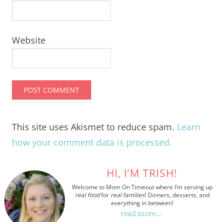
Website
This site uses Akismet to reduce spam.
Learn
how your comment data is processed.
HI, I’M TRISH!
Welcome to Mom On Timeout where I’m serving up
real food
for
real families
! Dinners, desserts, and
everything in between!
read more…