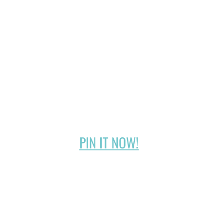
PIN IT NOW!