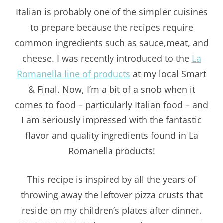
Italian is probably one of the simpler cuisines
to prepare because the recipes require
common ingredients such as sauce,meat, and
cheese. I was recently introduced to the
La
Romanella line of products
at my local Smart
& Final. Now, I’m a bit of a snob when it
comes to food – particularly Italian food – and
I am seriously impressed with the fantastic
flavor and quality ingredients found in La
Romanella products!
This recipe is inspired by all the years of
throwing away the leftover pizza crusts that
reside on my children’s plates after dinner.