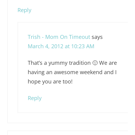
Reply
Trish - Mom On Timeout
says
March 4, 2012 at 10:23 AM
That’s a yummy tradition 🙂 We are
having an awesome weekend and I
hope you are too!
Reply