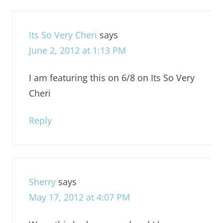
Its So Very Cheri
says
June 2, 2012 at 1:13 PM
I am featuring this on 6/8 on Its So Very
Cheri
Reply
Sherry
says
May 17, 2012 at 4:07 PM