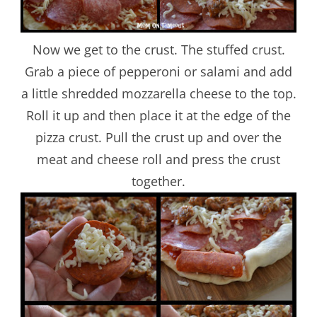
Now we get to the crust. The stuffed crust.
Grab a piece of pepperoni or salami and add
a little shredded mozzarella cheese to the top.
Roll it up and then place it at the edge of the
pizza crust. Pull the crust up and over the
meat and cheese roll and press the crust
together.