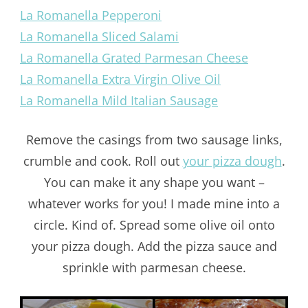
La Romanella Pepperoni
La Romanella Sliced Salami
La Romanella Grated Parmesan Cheese
La Romanella Extra Virgin Olive Oil
La Romanella Mild Italian Sausage
Remove the casings from two sausage links,
crumble and cook. Roll out
your pizza dough
.
You can make it any shape you want –
whatever works for you! I made mine into a
circle. Kind of. Spread some olive oil onto
your pizza dough. Add the pizza sauce and
sprinkle with parmesan cheese.