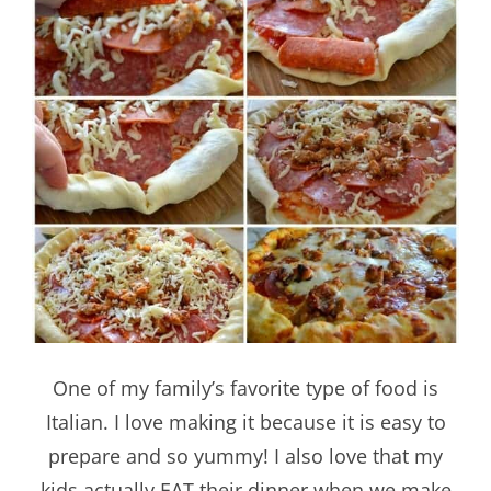
One of my family’s favorite type of food is
Italian. I love making it because it is easy to
prepare and so yummy! I also love that my
kids actually EAT their dinner when we make