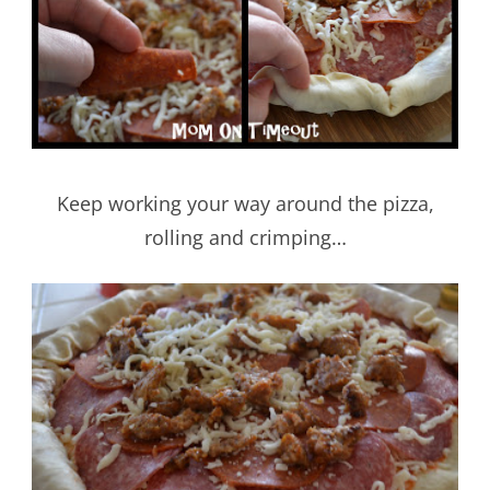
Keep working your way around the pizza,
rolling and crimping…