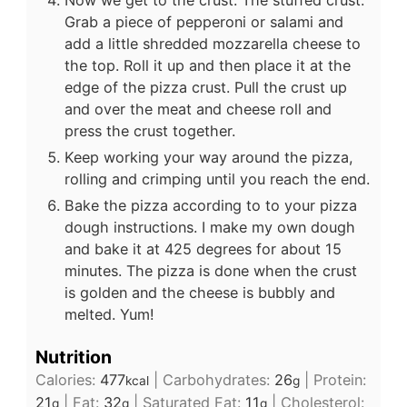
Grab a piece of pepperoni or salami and
add a little shredded mozzarella cheese to
the top. Roll it up and then place it at the
edge of the pizza crust. Pull the crust up
and over the meat and cheese roll and
press the crust together.
Keep working your way around the pizza,
rolling and crimping until you reach the end.
Bake the pizza according to to your pizza
dough instructions. I make my own dough
and bake it at 425 degrees for about 15
minutes. The pizza is done when the crust
is golden and the cheese is bubbly and
melted. Yum!
Nutrition
Calories:
477
|
Carbohydrates:
26
|
Protein:
kcal
g
21
|
Fat:
32
|
Saturated Fat:
11
|
Cholesterol:
g
g
g