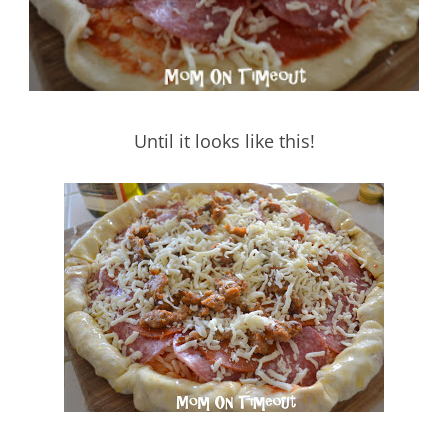
Until it looks like this!