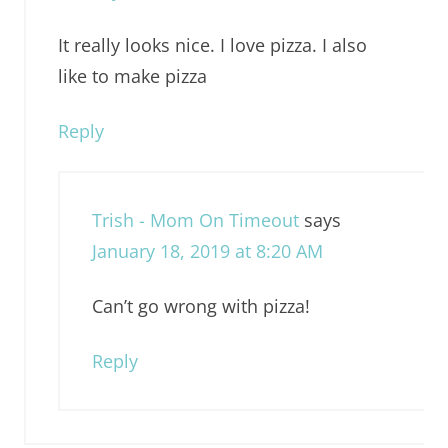
It really looks nice. I love pizza. I also
like to make pizza
Reply
Trish - Mom On Timeout
says
January 18, 2019 at 8:20 AM
Can’t go wrong with pizza!
Reply