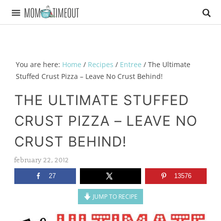
You are here:
Home
/
Recipes
/
Entree
/
The Ultimate
Stuffed Crust Pizza – Leave No Crust Behind!
THE ULTIMATE STUFFED
CRUST PIZZA – LEAVE NO
CRUST BEHIND!
february 22, 2012
27
13576
JUMP TO RECIPE