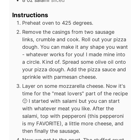
8
oz
salami
sliced
Instructions
Preheat oven to 425 degrees.
Remove the casings from two sausage
links, crumble and cook. Roll out your pizza
dough. You can make it any shape you want
- whatever works for you! I made mine into
a circle. Kind of. Spread some olive oil onto
your pizza dough. Add the pizza sauce and
sprinkle with parmesan cheese.
Layer on some mozzarella cheese. Now it's
time for the "meat lovers" part of the recipe
🙂 I started with salami but you can start
with whatever meat you like. After the
salami, top with pepperoni (this pepperoni
is my FAVORITE), a little more cheese, and
then finally the sausage.
Now we get to the crust. The stuffed crust.