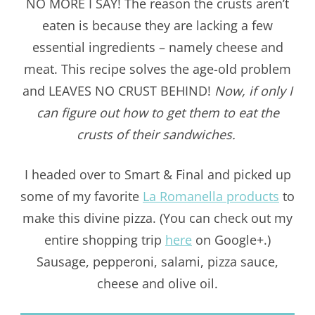
NO MORE I SAY! The reason the crusts aren’t
eaten is because they are lacking a few
essential ingredients – namely cheese and
meat. This recipe solves the age-old problem
and LEAVES NO CRUST BEHIND!
Now, if only I
can figure out how to get them to eat the
crusts of their sandwiches.
I headed over to Smart & Final and picked up
some of my favorite
La Romanella products
to
make this divine pizza. (You can check out my
entire shopping trip
here
on Google+.)
Sausage, pepperoni, salami, pizza sauce,
cheese and olive oil.