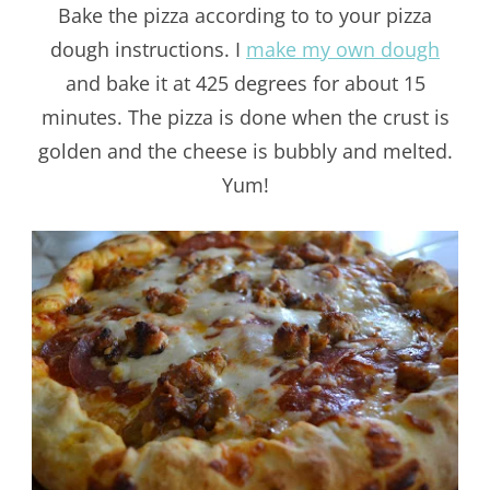
Bake the pizza according to to your pizza
dough instructions. I
make my own dough
and bake it at 425 degrees for about 15
minutes. The pizza is done when the crust is
golden and the cheese is bubbly and melted.
Yum!