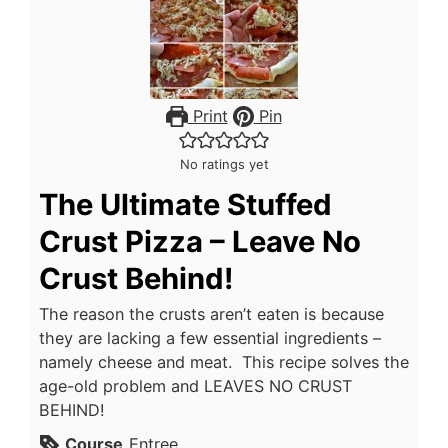
Print
Pin
No ratings yet
The Ultimate Stuffed
Crust Pizza – Leave No
Crust Behind!
The reason the crusts aren’t eaten is because
they are lacking a few essential ingredients –
namely cheese and meat. This recipe solves the
age-old problem and LEAVES NO CRUST
BEHIND!
Course
Entree