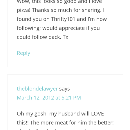
Wow, this looks so good and I love
pizza! Thanks so much for sharing. I
found you on Thrifty101 and I’m now
following; would appreciate if you
could follow back. Tx
Reply
theblondelawyer
says
March 12, 2012 at 5:21 PM
Oh my gosh, my husband will LOVE
this!! The more meat for him the better!