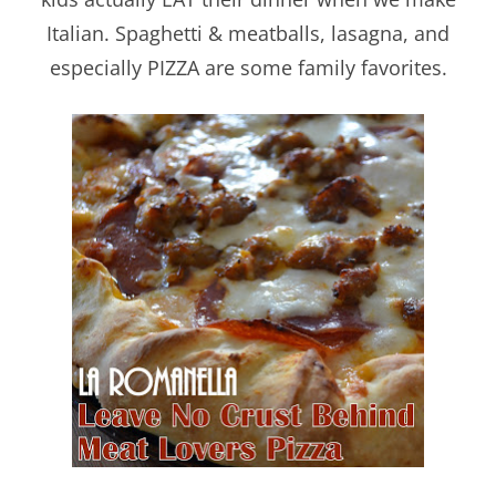
Italian. Spaghetti & meatballs, lasagna, and
especially PIZZA are some family favorites.