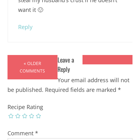
want it 🙂
Reply
Leave a
« OLDER
Reply
COMMENTS
Your email address will not
be published.
Required fields are marked
*
Recipe Rating
Comment
*