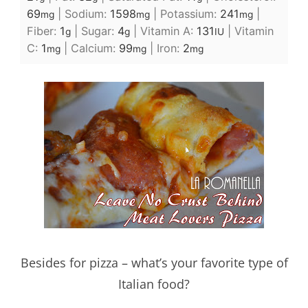
69
|
Sodium:
1598
|
Potassium:
241
|
mg
mg
mg
Fiber:
1
|
Sugar:
4
|
Vitamin A:
131
|
Vitamin
g
g
IU
C:
1
|
Calcium:
99
|
Iron:
2
mg
mg
mg
Besides for pizza – what’s your favorite type of
Italian food?