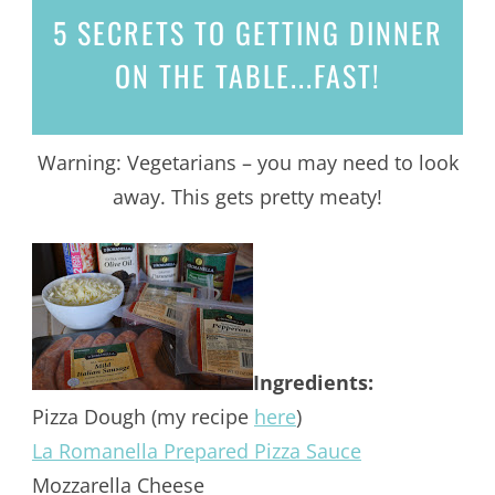
5 SECRETS
TO GETTING DINNER
ON THE TABLE...
FAST!
Warning: Vegetarians – you may need to look
away. This gets pretty meaty!
Ingredients:
Pizza Dough (my recipe
here
)
La Romanella Prepared Pizza Sauce
Mozzarella Cheese