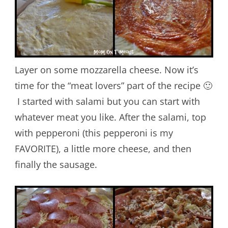
Layer on some mozzarella cheese. Now it’s
time for the “meat lovers” part of the recipe 🙂
I started with salami but you can start with
whatever meat you like. After the salami, top
with pepperoni (this pepperoni is my
FAVORITE), a little more cheese, and then
finally the sausage.