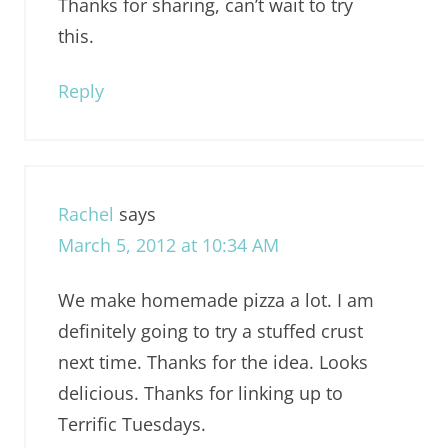
Thanks for sharing, can’t wait to try
this.
Reply
Rachel
says
March 5, 2012 at 10:34 AM
We make homemade pizza a lot. I am
definitely going to try a stuffed crust
next time. Thanks for the idea. Looks
delicious. Thanks for linking up to
Terrific Tuesdays.