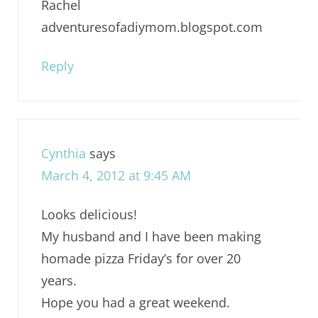
Rachel
adventuresofadiymom.blogspot.com
Reply
Cynthia
says
March 4, 2012 at 9:45 AM
Looks delicious!
My husband and I have been making
homade pizza Friday’s for over 20
years.
Hope you had a great weekend.