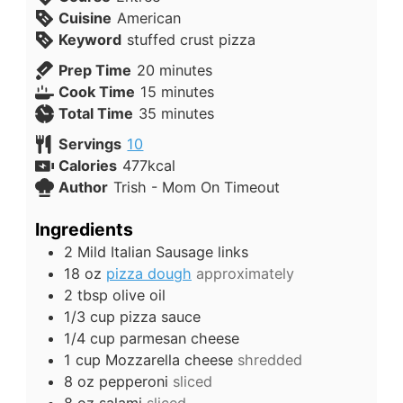
Cuisine
American
Keyword
stuffed crust pizza
Prep Time
20
minutes
Cook Time
15
minutes
Total Time
35
minutes
Servings
10
Calories
477
kcal
Author
Trish - Mom On Timeout
Ingredients
2
Mild Italian Sausage links
18
oz
pizza dough
approximately
2
tbsp
olive oil
1/3
cup
pizza sauce
1/4
cup
parmesan cheese
1
cup
Mozzarella cheese
shredded
8
oz
pepperoni
sliced