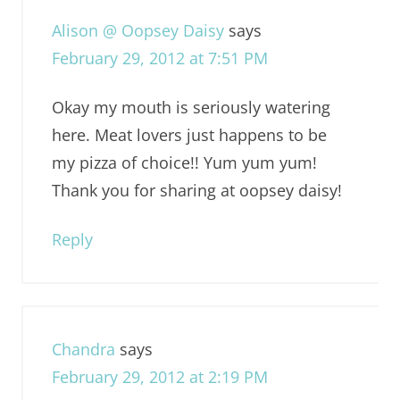
Alison @ Oopsey Daisy
says
February 29, 2012 at 7:51 PM
Okay my mouth is seriously watering
here. Meat lovers just happens to be
my pizza of choice!! Yum yum yum!
Thank you for sharing at oopsey daisy!
Reply
Chandra
says
February 29, 2012 at 2:19 PM