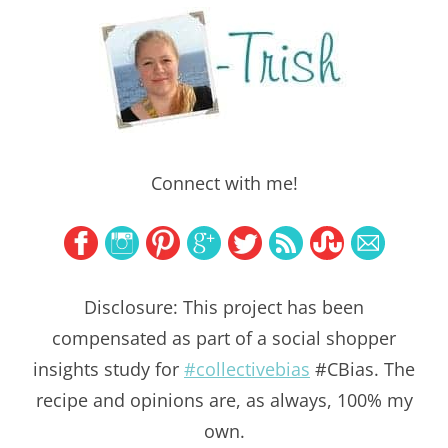
Connect with me!
Disclosure: This project has been
compensated as part of a social shopper
insights study for
#collectivebias
#CBias. The
recipe and opinions are, as always, 100% my
own.