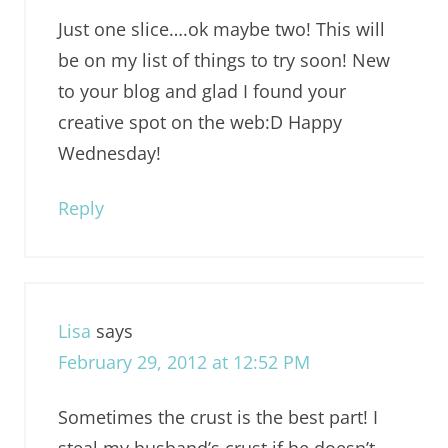
Just one slice….ok maybe two! This will
be on my list of things to try soon! New
to your blog and glad I found your
creative spot on the web:D Happy
Wednesday!
Reply
Lisa
says
February 29, 2012 at 12:52 PM
Sometimes the crust is the best part! I
steal my husband’s crust if he doesn’t