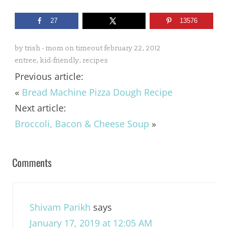
27
13576
by
trish - mom on timeout
february 22, 2012
entree
,
kid-friendly
,
recipes
Previous article:
«
Bread Machine Pizza Dough Recipe
Next article:
Broccoli, Bacon & Cheese Soup
»
Comments
Shivam Parikh
says
January 17, 2019 at 12:05 AM