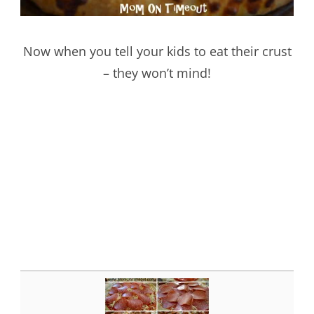
Now when you tell your kids to eat their crust
– they won’t mind!