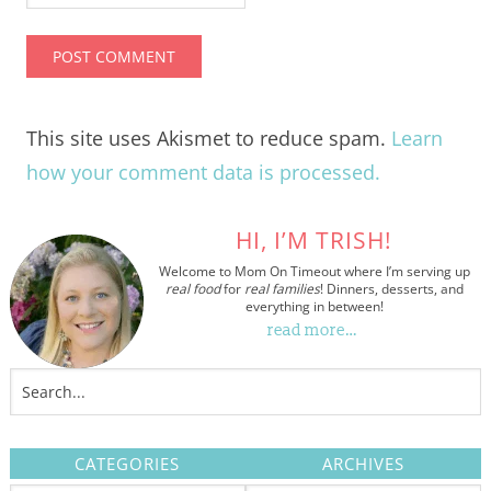
This site uses Akismet to reduce spam.
Learn
how your comment data is processed.
HI, I’M TRISH!
Welcome to Mom On Timeout where I’m serving up
real food
for
real families
! Dinners, desserts, and
everything in between!
read more…
CATEGORIES
ARCHIVES