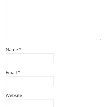
Name
*
Email
*
Website