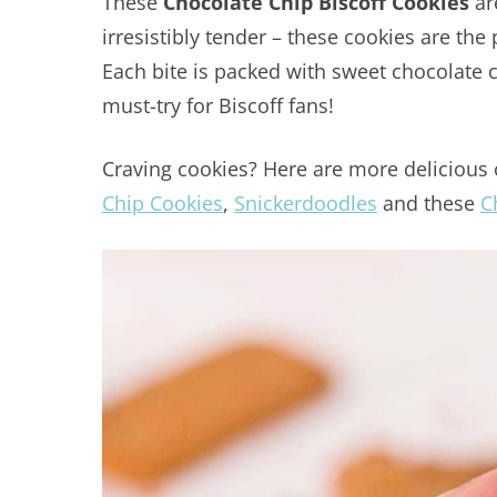
These
Chocolate Chip Biscoff Cookies
ar
irresistibly tender – these cookies are the
Each bite is packed with sweet chocolate c
must-try for Biscoff fans!
Craving cookies? Here are more delicious 
Chip Cookies
,
Snickerdoodles
and these
C