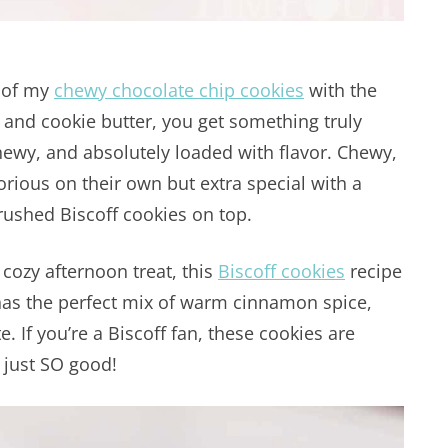
s of my
chewy chocolate chip cookies
with the
 and cookie butter, you get something truly
hewy, and absolutely loaded with flavor. Chewy,
rious on their own but extra special with a
crushed Biscoff cookies on top.
a cozy afternoon treat, this
Biscoff cookies
recipe
has the perfect mix of warm cinnamon spice,
 If you’re a Biscoff fan, these cookies are
 just SO good!