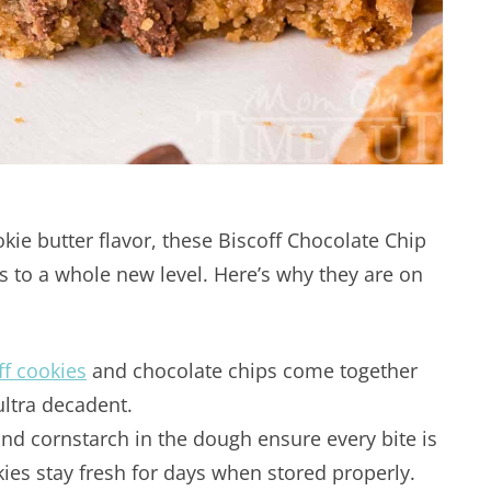
ie butter flavor, these Biscoff Chocolate Chip
s to a whole new level. Here’s why they are on
ff cookies
and chocolate chips come together
ultra decadent.
d cornstarch in the dough ensure every bite is
kies stay fresh for days when stored properly.