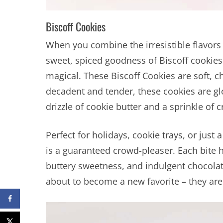
Biscoff Cookies
When you combine the irresistible flavor
sweet, spiced goodness of Biscoff cookies
magical. These Biscoff Cookies are soft, c
decadent and tender, these cookies are glo
drizzle of cookie butter and a sprinkle of 
Perfect for holidays, cookie trays, or just 
is a guaranteed crowd-pleaser. Each bite 
buttery sweetness, and indulgent chocolate.
about to become a new favorite – they are