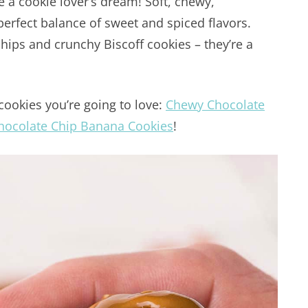
e a cookie lover’s dream! Soft, chewy,
 perfect balance of sweet and spiced flavors.
hips and crunchy Biscoff cookies – they’re a
cookies you’re going to love:
Chewy Chocolate
hocolate Chip Banana Cookies
!