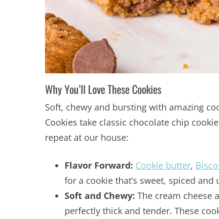
Why You’ll Love These Cookies
Soft, chewy and bursting with amazing cook
Cookies take classic chocolate chip cookie
repeat at our house:
Flavor Forward:
Cookie butter
,
Bisco
for a cookie that’s sweet, spiced and 
Soft and Chewy:
The cream cheese an
perfectly thick and tender. These coo