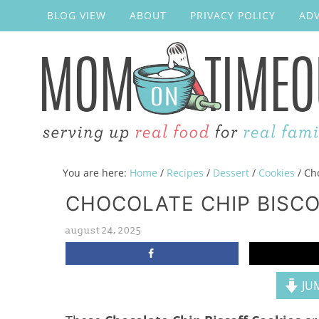
BLOG VIEW
ABOUT
PRIVACY POLICY
ADV
You are here:
Home
/
Recipes
/
Dessert
/
Cookies
/
Cho
CHOCOLATE CHIP BISCO
august 24, 2025
JUM