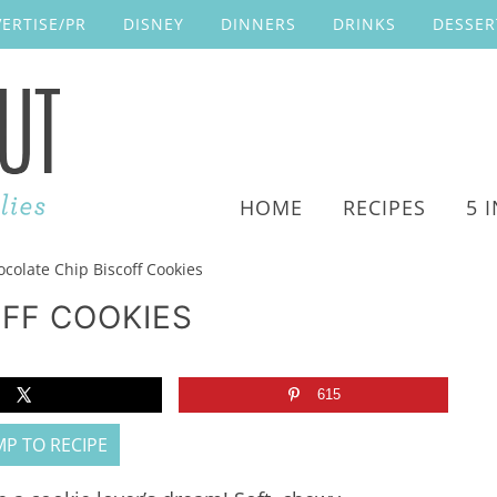
ERTISE/PR
DISNEY
DINNERS
DRINKS
DESSER
HOME
RECIPES
5 
colate Chip Biscoff Cookies
FF COOKIES
615
P TO RECIPE