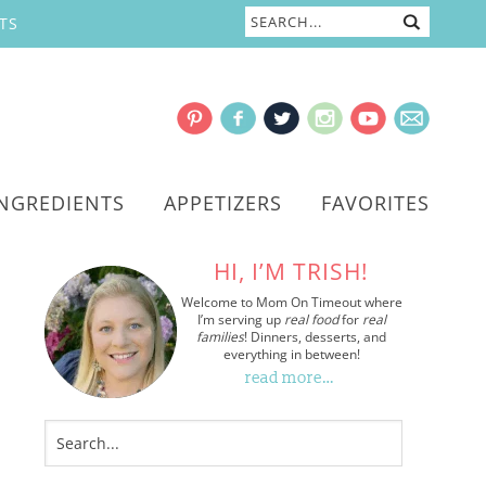
TS
INGREDIENTS
APPETIZERS
FAVORITES
HI, I’M TRISH!
Welcome to Mom On Timeout where
I’m serving up
real food
for
real
families
! Dinners, desserts, and
everything in between!
read more…