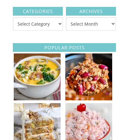
CATEGORIES
ARCHIVES
POPULAR POSTS