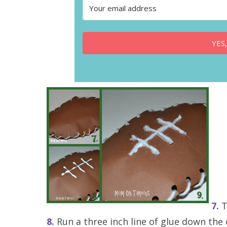
YES,
7.
T
8.
Run a three inch line of glue down the 