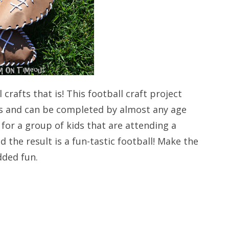
crafts that is! This football craft project
ials and can be completed by almost any age
for a group of kids that are attending a
d the result is a fun-tastic football! Make the
dded fun.