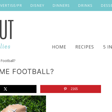
VERTISE/PR
DISNEY
DINNERS
DRINKS
DESS
HOME
RECIPES
5 I
Football?
OME FOOTBALL?
2165