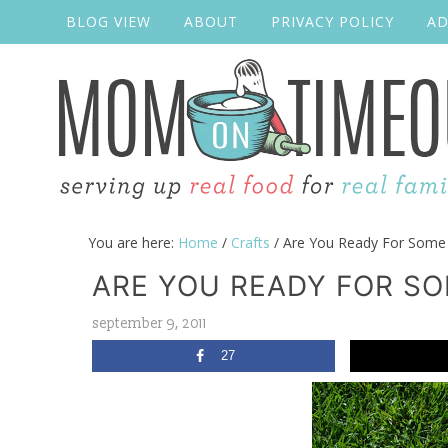
BLOG VIEW
ABOUT
PRIVACY POLICY
AD
You are here:
Home
/
Crafts
/
Are You Ready For Some 
ARE YOU READY FOR S
september 9, 2011
27