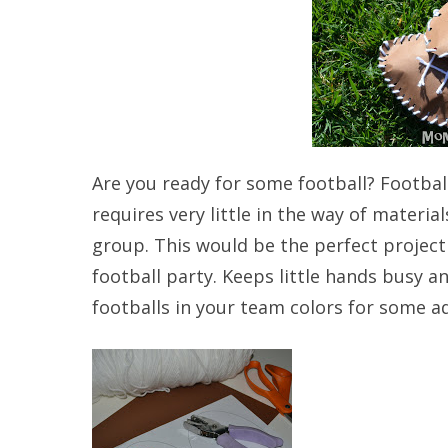
Are you ready for some football? Football 
requires very little in the way of mater
group. This would be the perfect project 
football party. Keeps little hands busy an
footballs in your team colors for some a