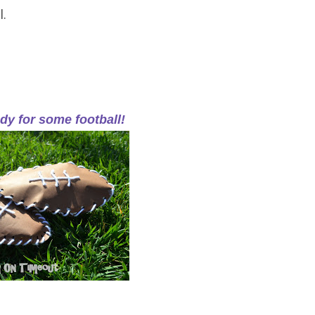
l.
dy for some football!