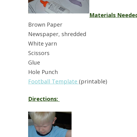
Materials Neede
Brown Paper
Newspaper, shredded
White yarn
Scissors
Glue
Hole Punch
Football Template
(printable)
Directions: