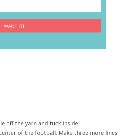
 I WANT IT!
ie off the yarn and tuck inside.
center of the football. Make three more lines