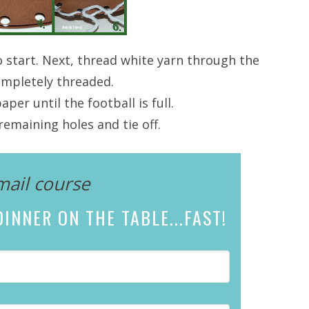
o start. Next, thread white yarn through the
completely threaded.
er until the football is full.
emaining holes and tie off.
mail course
INNER ON THE TABLE...
FAST!