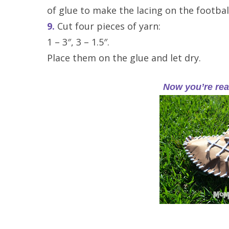
of glue to make the lacing on the footbal
9.
Cut four pieces of yarn:
1 – 3″, 3 – 1.5″.
Place them on the glue and let dry.
Now you’re rea