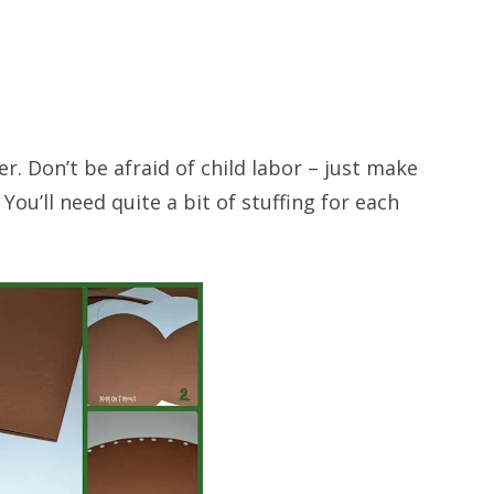
r. Don’t be afraid of child labor – just make
You’ll need quite a bit of stuffing for each