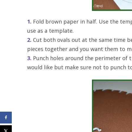
1.
Fold brown paper in half. Use the temp
use as a template.
2.
Cut both ovals out at the same time b
pieces together and you want them to m
3.
Punch holes around the perimeter of t
would like but make sure not to punch to