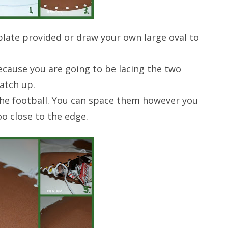
late provided or draw your own large oval to
ecause you are going to be lacing the two
atch up.
he football. You can space them however you
o close to the edge.