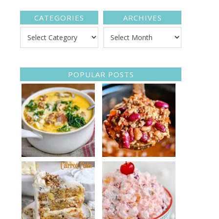
CATEGORIES
ARCHIVES
POPULAR POSTS