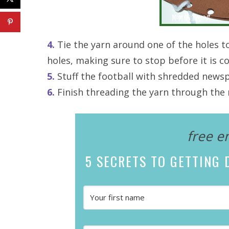
4.
Tie the yarn around one of the holes t
holes, making sure to stop before it is 
5.
Stuff the football with shredded newspap
6.
Finish threading the yarn through the r
free e
5 SECRETS
TO GETTING D