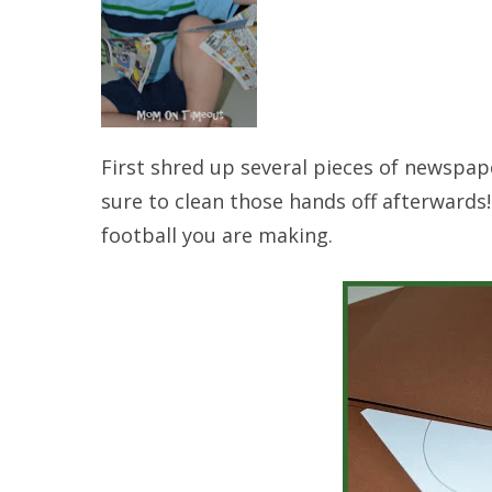
First shred up several pieces of newspape
sure to clean those hands off afterwards! 
football you are making.