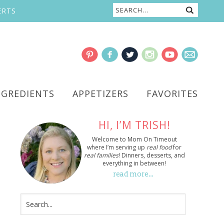
ERTS
NGREDIENTS
APPETIZERS
FAVORITES
HI, I’M TRISH!
Welcome to Mom On Timeout
where I’m serving up
real food
for
real families
! Dinners, desserts, and
everything in between!
read more…