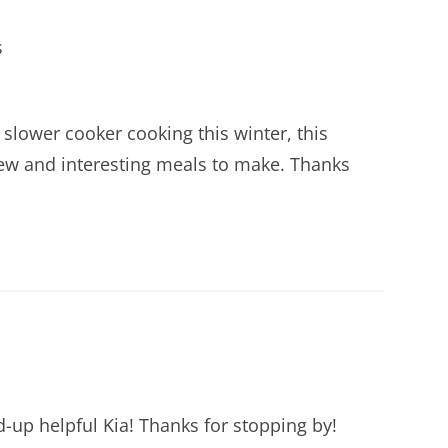
s
y slower cooker cooking this winter, this
 new and interesting meals to make. Thanks
d-up helpful Kia! Thanks for stopping by!