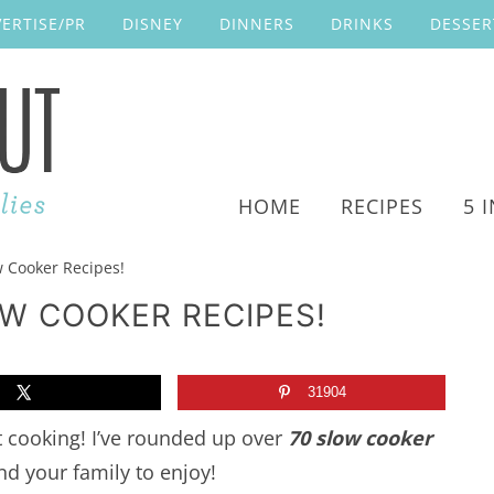
ERTISE/PR
DISNEY
DINNERS
DRINKS
DESSER
HOME
RECIPES
5 
w Cooker Recipes!
OW COOKER RECIPES!
31904
t cooking! I’ve rounded up over
70 slow cooker
nd your family to enjoy!