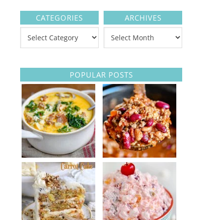
CATEGORIES
ARCHIVES
POPULAR POSTS