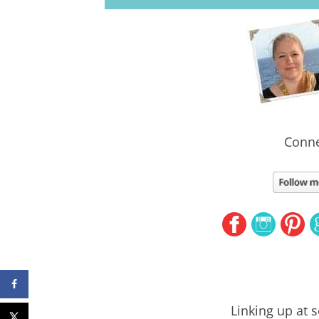
Conne
Linking up at 