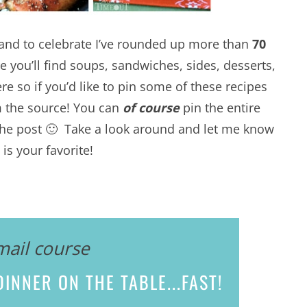
n and to celebrate I’ve rounded up more than
70
e you’ll find soups, sandwiches, sides, desserts,
re so if you’d like to pin some of these recipes
m the source! You can
of course
pin the entire
f the post 🙂 Take a look around and let me know
is your favorite!
mail course
INNER ON THE TABLE...
FAST!