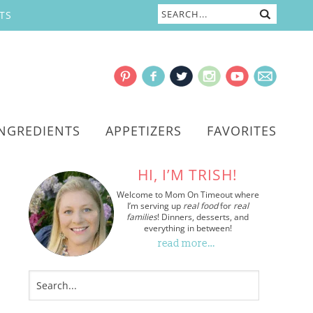
TS
INGREDIENTS
APPETIZERS
FAVORITES
HI, I’M TRISH!
Welcome to Mom On Timeout where
I’m serving up
real food
for
real
families
! Dinners, desserts, and
everything in between!
read more…