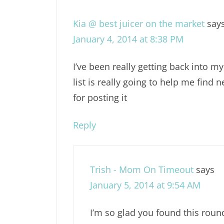
Kia @ best juicer on the market
say
January 4, 2014 at 8:38 PM
I’ve been really getting back into m
list is really going to help me find
for posting it
Reply
Trish - Mom On Timeout
says
January 5, 2014 at 9:54 AM
I’m so glad you found this roun