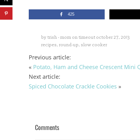
425
by
trish - mom on timeout
october 27, 2013
recipes
,
round-up
,
slow cooker
Previous article:
«
Potato, Ham and Cheese Crescent Mini 
Next article:
Spiced Chocolate Crackle Cookies
»
Comments