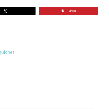
31904
Quiches