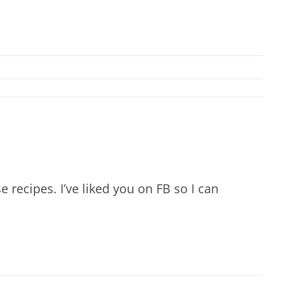
 recipes. I’ve liked you on FB so I can