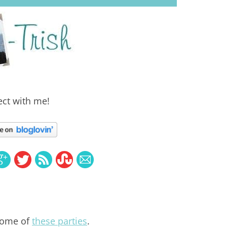
ct with me!
some of
these parties
.