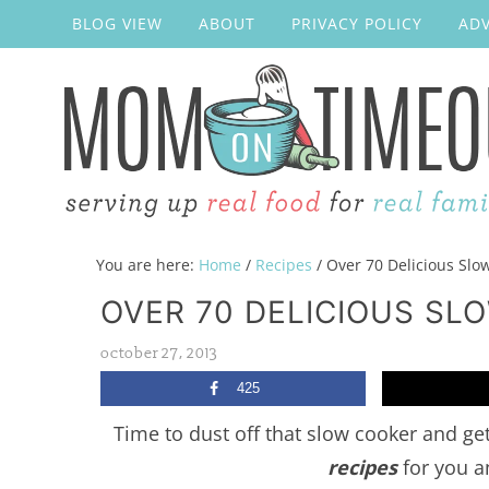
BLOG VIEW
ABOUT
PRIVACY POLICY
ADV
You are here:
Home
/
Recipes
/
Over 70 Delicious Slo
OVER 70 DELICIOUS SL
october 27, 2013
425
Time to dust off that slow cooker and ge
recipes
for you a