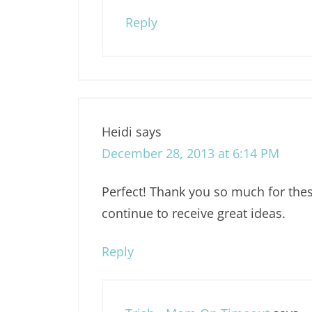
Reply
Heidi
says
December 28, 2013 at 6:14 PM
Perfect! Thank you so much for these
continue to receive great ideas.
Reply