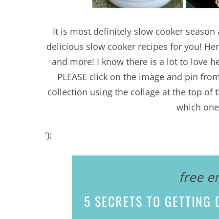
It is most definitely slow cooker seaso
delicious slow cooker recipes for you! Her
and more! I know there is a lot to love he
PLEASE click on the image and pin fro
collection using the collage at the top o
which one 
');
free e
5 SECRETS
TO GETTING D