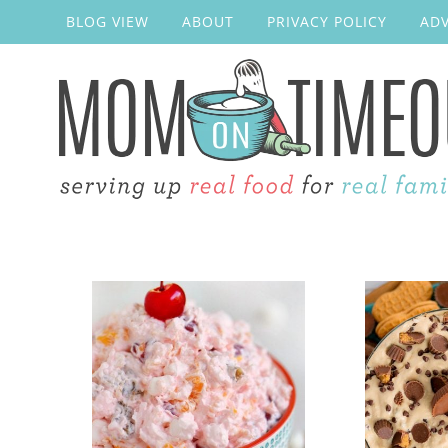
BLOG VIEW
ABOUT
PRIVACY POLICY
ADV