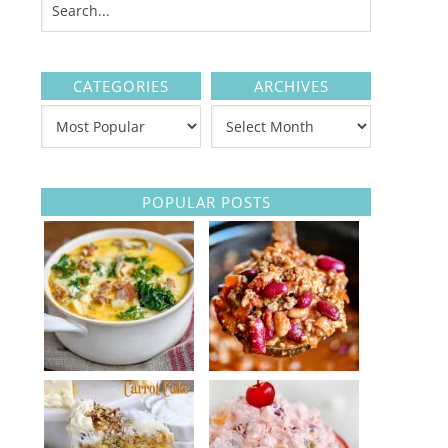
CATEGORIES
ARCHIVES
POPULAR POSTS