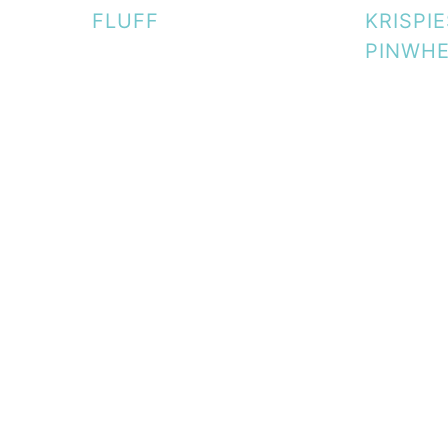
FLUFF
KRISPI
PINWH