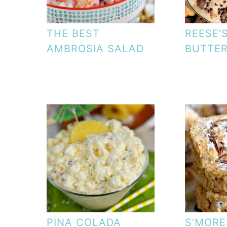
THE BEST
REESE’
AMBROSIA SALAD
BUTTER
PINA COLADA
S’MORE