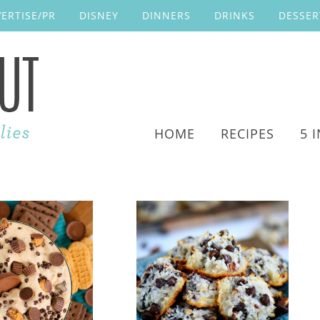
ERTISE/PR
DISNEY
DINNERS
DRINKS
DESSER
HOME
RECIPES
5 