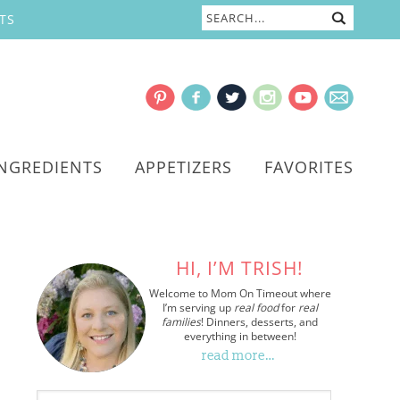
TS
INGREDIENTS
APPETIZERS
FAVORITES
HI, I’M TRISH!
Welcome to Mom On Timeout where
I’m serving up
real food
for
real
families
! Dinners, desserts, and
everything in between!
read more…