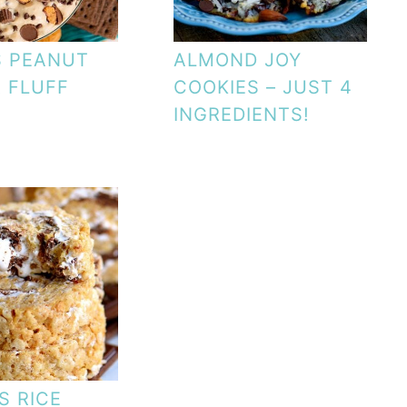
S PEANUT
ALMOND JOY
 FLUFF
COOKIES – JUST 4
INGREDIENTS!
S RICE