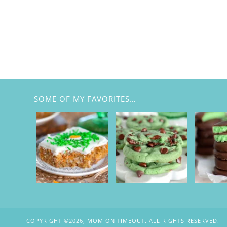
SOME OF MY FAVORITES…
COPYRIGHT ©2026, MOM ON TIMEOUT. ALL RIGHTS RESERVED.