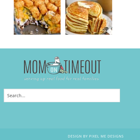
DESIGN BY
PIXEL ME DESIGNS