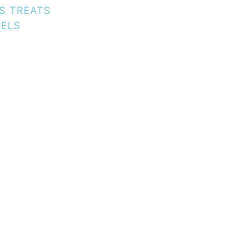
ES TREATS
EELS