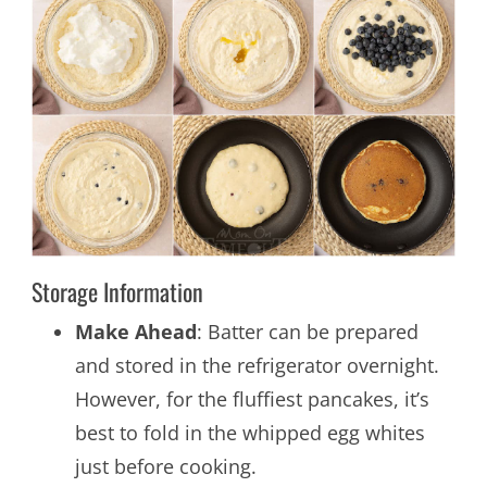
Storage Information
Make Ahead
: Batter can be prepared
and stored in the refrigerator overnight.
However, for the fluffiest pancakes, it’s
best to fold in the whipped egg whites
just before cooking.