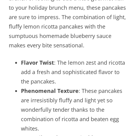
to your holiday brunch menu, these pancakes
are sure to impress. The combination of light,
fluffy lemon ricotta pancakes with the
sumptuous homemade blueberry sauce
makes every bite sensational.
Flavor Twist
: The lemon zest and ricotta
add a fresh and sophisticated flavor to
the pancakes.
Phenomenal Texture
: These pancakes
are irresistibly fluffy and light yet so
wonderfully tender thanks to the
combination of ricotta and beaten egg
whites.