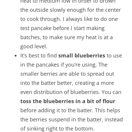
heat to medium low in order to brown
the outside slowly enough for the center
to cook through. I always like to do one
test pancake before I start making
batches, to make sure my heat is at a
good level.
It’s best to find
small blueberries
to use
in the pancakes if you’re using. The
smaller berries are able to spread out
into the batter better, creating a more
even distribution of blueberries. You can
toss the blueberries in a bit of flour
before adding it to the batter. This helps
the berries suspend in the batter, instead
of sinking right to the bottom.