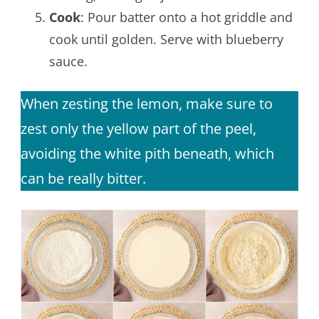
Cook
: Pour batter onto a hot griddle and
cook until golden. Serve with blueberry
sauce.
When zesting the lemon, make sure to
zest only the yellow part of the peel,
avoiding the white pith beneath, which
can be really bitter.