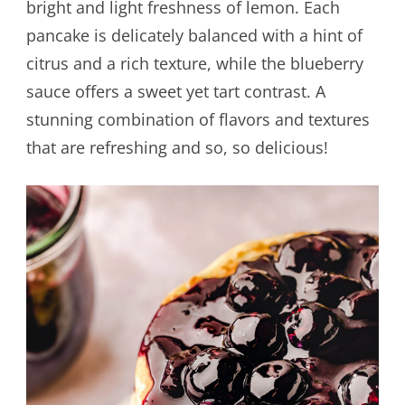
bright and light freshness of lemon. Each
pancake is delicately balanced with a hint of
citrus and a rich texture, while the blueberry
sauce offers a sweet yet tart contrast. A
stunning combination of flavors and textures
that are refreshing and so, so delicious!