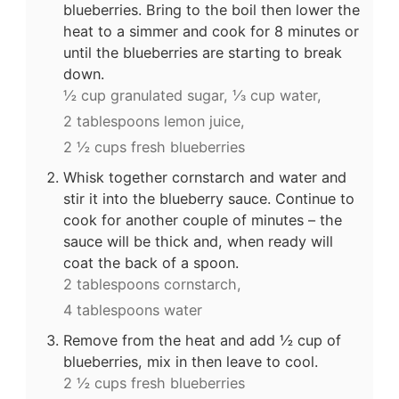
blueberries. Bring to the boil then lower the
heat to a simmer and cook for 8 minutes or
until the blueberries are starting to break
down.
½ cup granulated sugar,
⅓ cup water,
2 tablespoons lemon juice,
2 ½ cups fresh blueberries
Whisk together cornstarch and water and
stir it into the blueberry sauce. Continue to
cook for another couple of minutes – the
sauce will be thick and, when ready will
coat the back of a spoon.
2 tablespoons cornstarch,
4 tablespoons water
Remove from the heat and add ½ cup of
blueberries, mix in then leave to cool.
2 ½ cups fresh blueberries