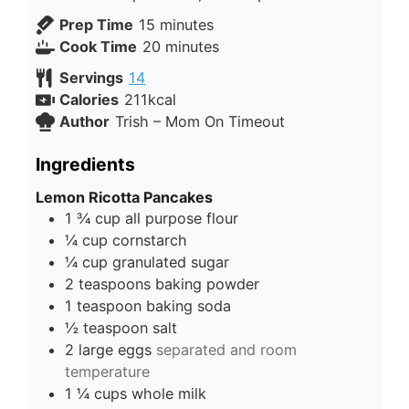
Prep Time
15
minutes
Cook Time
20
minutes
Servings
14
Calories
211
kcal
Author
Trish – Mom On Timeout
Ingredients
Lemon Ricotta Pancakes
1 ¾
cup
all purpose flour
¼
cup
cornstarch
¼
cup
granulated sugar
2
teaspoons
baking powder
1
teaspoon
baking soda
½
teaspoon
salt
2
large
eggs
separated and room
temperature
1 ¼
cups
whole milk