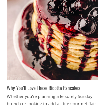
Why You’ll Love These Ricotta Pancakes
Whether you’re planning a leisurely Sunday
brunch or looking to add a little gourmet flair