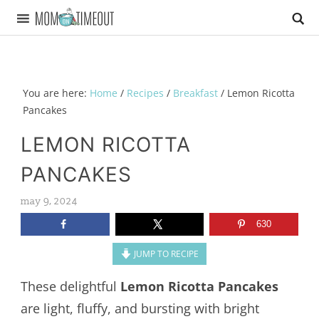
You are here:
Home
/
Recipes
/
Breakfast
/
Lemon Ricotta
Pancakes
LEMON RICOTTA
PANCAKES
may 9, 2024
630
JUMP TO RECIPE
These delightful
Lemon Ricotta Pancakes
are light, fluffy, and bursting with bright