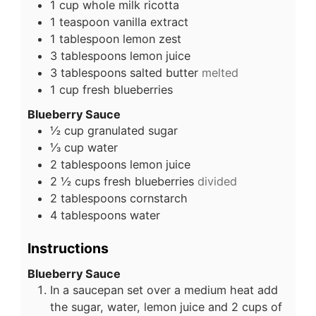
1
cup
whole milk ricotta
1
teaspoon
vanilla extract
1
tablespoon
lemon zest
3
tablespoons
lemon juice
3
tablespoons
salted butter
melted
1
cup
fresh blueberries
Blueberry Sauce
½
cup
granulated sugar
⅓
cup
water
2
tablespoons
lemon juice
2 ½
cups
fresh blueberries
divided
2
tablespoons
cornstarch
4
tablespoons
water
Instructions
Blueberry Sauce
In a saucepan set over a medium heat add
the sugar, water, lemon juice and 2 cups of