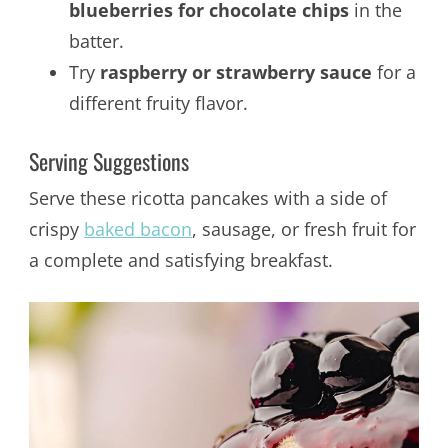
blueberries for chocolate chips
in the
batter.
Try
raspberry or strawberry sauce
for a
different fruity flavor.
Serving Suggestions
Serve these ricotta pancakes with a side of
crispy
baked bacon
, sausage, or fresh fruit for
a complete and satisfying breakfast.