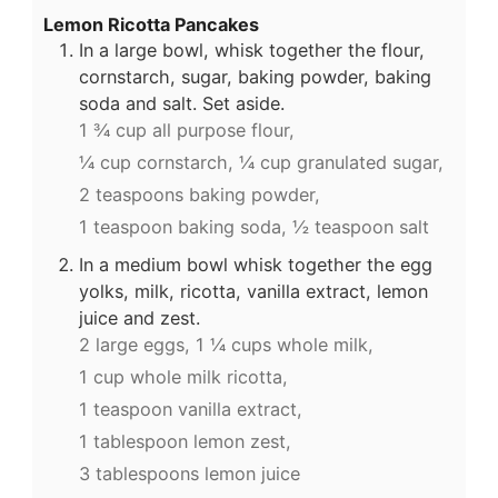
Lemon Ricotta Pancakes
In a large bowl, whisk together the flour,
cornstarch, sugar, baking powder, baking
soda and salt. Set aside.
1 ¾ cup all purpose flour,
¼ cup cornstarch,
¼ cup granulated sugar,
2 teaspoons baking powder,
1 teaspoon baking soda,
½ teaspoon salt
In a medium bowl whisk together the egg
yolks, milk, ricotta, vanilla extract, lemon
juice and zest.
2 large eggs,
1 ¼ cups whole milk,
1 cup whole milk ricotta,
1 teaspoon vanilla extract,
1 tablespoon lemon zest,
3 tablespoons lemon juice