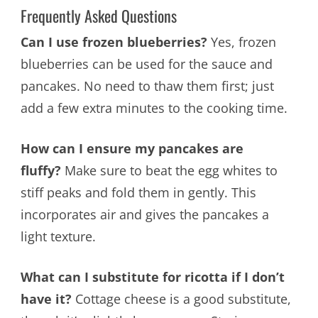
Frequently Asked Questions
Can I use frozen blueberries?
Yes, frozen
blueberries can be used for the sauce and
pancakes. No need to thaw them first; just
add a few extra minutes to the cooking time.
How can I ensure my pancakes are
fluffy?
Make sure to beat the egg whites to
stiff peaks and fold them in gently. This
incorporates air and gives the pancakes a
light texture.
What can I substitute for ricotta if I don’t
have it?
Cottage cheese is a good substitute,