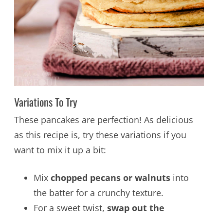
Variations To Try
These pancakes are perfection! As delicious
as this recipe is, try these variations if you
want to mix it up a bit:
Mix
chopped pecans or walnuts
into
the batter for a crunchy texture.
For a sweet twist,
swap out the