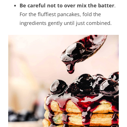
Be careful not to over mix the batter
.
For the fluffiest pancakes, fold the
ingredients gently until just combined.