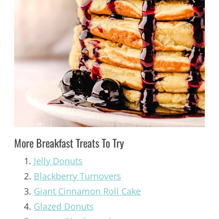
More Breakfast Treats To Try
Jelly Donuts
Blackberry Turnovers
Giant Cinnamon Roll Cake
Glazed Donuts