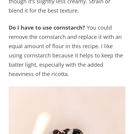
though it’s slightly less creamy. Strain or
blend it for the best texture.
Do I have to use cornstarch?
You could
remove the cornstarch and replace it with an
equal amount of flour in this recipe. I like
using cornstarch because it helps to keep the
batter light, especially with the added
heaviness of the ricotta.