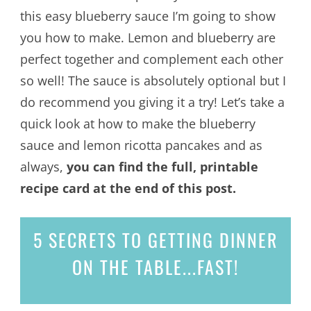
this easy blueberry sauce I’m going to show
you how to make. Lemon and blueberry are
perfect together and complement each other
so well! The sauce is absolutely optional but I
do recommend you giving it a try! Let’s take a
quick look at how to make the blueberry
sauce and lemon ricotta pancakes and as
always,
you can find the full, printable
recipe card at the end of this post.
5 SECRETS
TO GETTING DINNER
ON THE TABLE...
FAST!