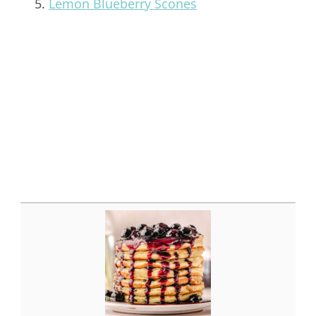
Lemon Blueberry Scones