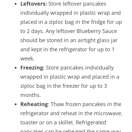
Leftovers:
Store leftover pancakes
individually wrapped in plastic wrap and
placed in a ziploc bag in the fridge for up
to 2 days. Any leftover Blueberry Sauce
should be stored in an airtight glass jar
and kept in the refrigerator for up to 1
week.
Freezing
: Store pancakes individually
wrapped in plastic wrap and placed in a
ziploc bag in the freezer for up to 3
months.
Reheating
: Thaw frozen pancakes in the
refrigerator and reheat in the microwave,
toaster or on a skillet. Refrigerated
pancakes can be reheated the same way.