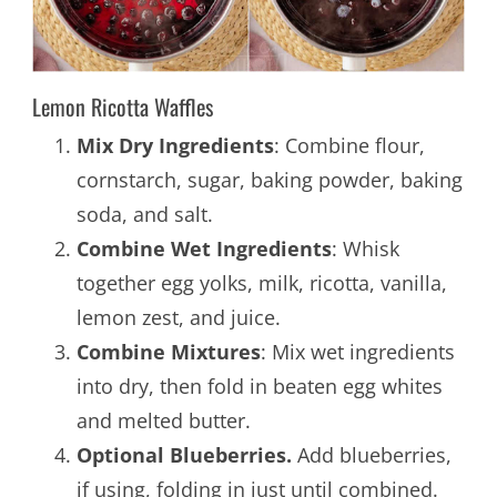
Lemon Ricotta Waffles
Mix Dry Ingredients
: Combine flour,
cornstarch, sugar, baking powder, baking
soda, and salt.
Combine Wet Ingredients
: Whisk
together egg yolks, milk, ricotta, vanilla,
lemon zest, and juice.
Combine Mixtures
: Mix wet ingredients
into dry, then fold in beaten egg whites
and melted butter.
Optional Blueberries.
Add blueberries,
if using, folding in just until combined.