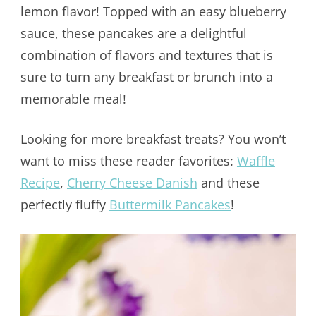
lemon flavor! Topped with an easy blueberry
sauce, these pancakes are a delightful
combination of flavors and textures that is
sure to turn any breakfast or brunch into a
memorable meal!
Looking for more breakfast treats? You won’t
want to miss these reader favorites:
Waffle
Recipe
,
Cherry Cheese Danish
and these
perfectly fluffy
Buttermilk Pancakes
!