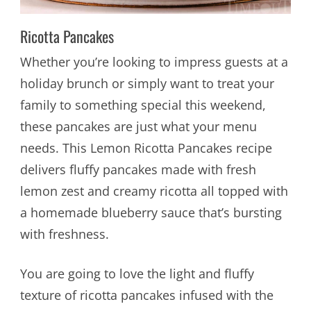
Ricotta Pancakes
Whether you’re looking to impress guests at a
holiday brunch or simply want to treat your
family to something special this weekend,
these pancakes are just what your menu
needs. This Lemon Ricotta Pancakes recipe
delivers fluffy pancakes made with fresh
lemon zest and creamy ricotta all topped with
a homemade blueberry sauce that’s bursting
with freshness.
You are going to love the light and fluffy
texture of ricotta pancakes infused with the