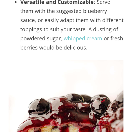
Versatile and Customizable
: Serve
them with the suggested blueberry
sauce, or easily adapt them with different
toppings to suit your taste. A dusting of
powdered sugar,
whipped cream
or fresh
berries would be delicious.