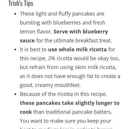
Trish’s Tips
These light and fluffy pancakes are
bursting with blueberries and fresh
lemon flavor.
Serve with blueberry
sauce
for the ultimate breakfast treat.
It is best to
use whole milk ricotta
for
this recipe, 2% ricotta would be okay too,
but refrain from using skim milk ricotta,
as it does not have enough fat to create a
good, creamy mouthfeel.
Because of the ricotta in this recipe,
these pancakes take slightly longer to
cook
than traditional pancake batters.
You want to make sure you keep your