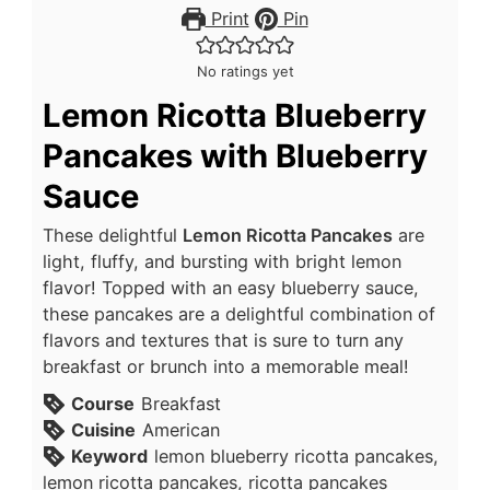
Print
Pin
No ratings yet
Lemon Ricotta Blueberry
Pancakes with Blueberry
Sauce
These delightful
Lemon Ricotta Pancakes
are
light, fluffy, and bursting with bright lemon
flavor! Topped with an easy blueberry sauce,
these pancakes are a delightful combination of
flavors and textures that is sure to turn any
breakfast or brunch into a memorable meal!
Course
Breakfast
Cuisine
American
Keyword
lemon blueberry ricotta pancakes,
lemon ricotta pancakes, ricotta pancakes