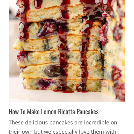
How To Make Lemon Ricotta Pancakes
These delicious pancakes are incredible on
their own but we especially love them with