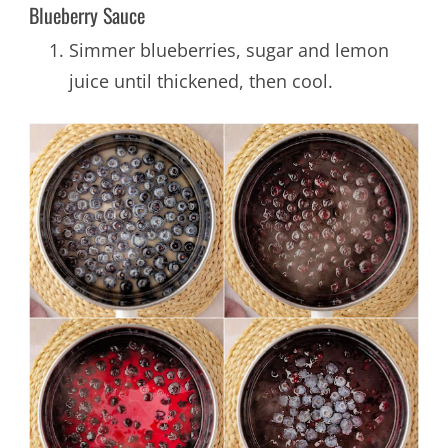
Blueberry Sauce
Simmer blueberries, sugar and lemon
juice until thickened, then cool.