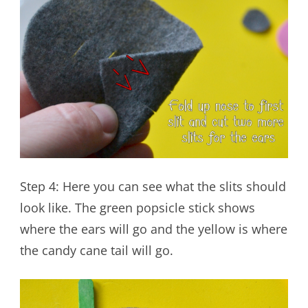
Step 4: Here you can see what the slits should
look like. The green popsicle stick shows
where the ears will go and the yellow is where
the candy cane tail will go.