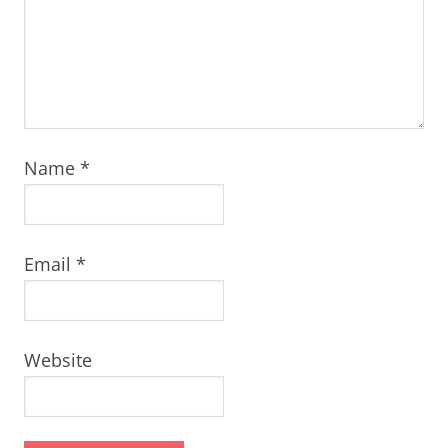
Name
*
Email
*
Website