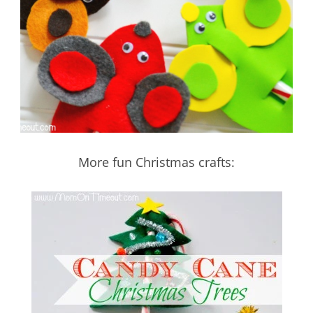
More fun Christmas crafts: