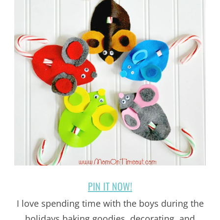
PIN IT NOW!
I love spending time with the boys during the
holidays baking goodies, decorating, and