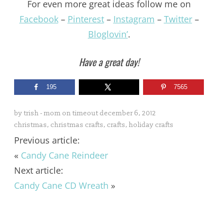
For even more great ideas follow me on
Facebook
–
Pinterest
–
Instagram
–
Twitter
–
Bloglovin’
.
Have a great day!
195
7565
by
trish - mom on timeout
december 6, 2012
christmas
,
christmas crafts
,
crafts
,
holiday crafts
Previous article:
«
Candy Cane Reindeer
Next article:
Candy Cane CD Wreath
»