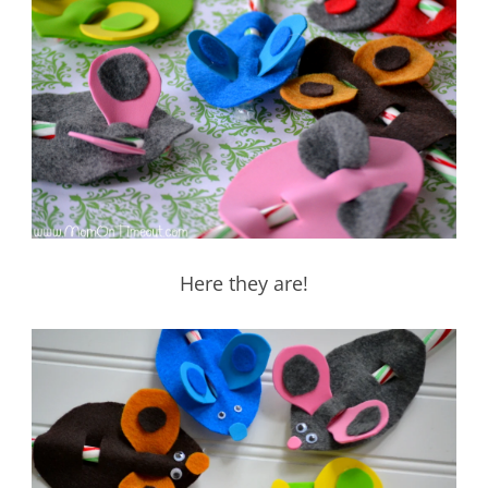
Here they are!