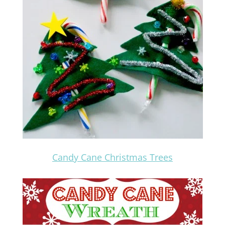
Candy Cane Christmas Trees