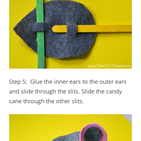
Step 5: Glue the inner ears to the outer ears
and slide through the slits. Slide the candy
cane through the other slits.