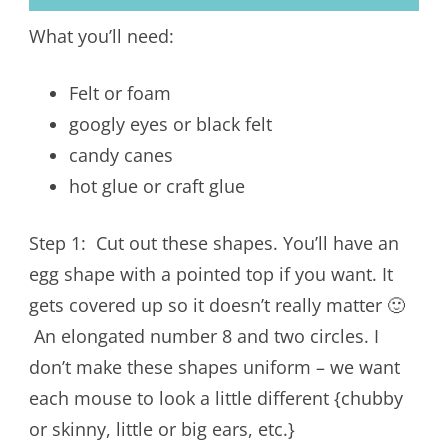
What you’ll need:
Felt or foam
googly eyes or black felt
candy canes
hot glue or craft glue
Step 1: Cut out these shapes. You’ll have an
egg shape with a pointed top if you want. It
gets covered up so it doesn’t really matter 🙂
An elongated number 8 and two circles. I
don’t make these shapes uniform – we want
each mouse to look a little different {chubby
or skinny, little or big ears, etc.}