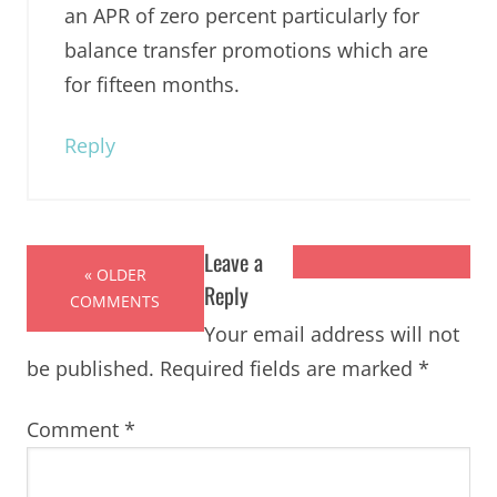
an APR of zero percent particularly for
balance transfer promotions which are
for fifteen months.
Reply
Leave a
« OLDER
Reply
COMMENTS
Your email address will not
be published.
Required fields are marked
*
Comment
*