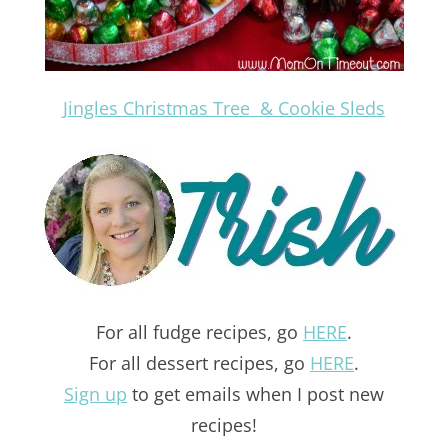
Jingles Christmas Tree & Cookie Sleds
For all fudge recipes, go
HERE
.
For all dessert recipes, go
HERE
.
Sign up
to get emails when I post new
recipes!