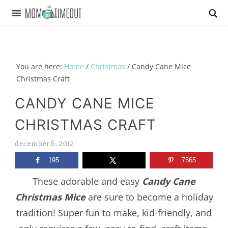
You are here:
Home
/
Christmas
/
Candy Cane Mice
Christmas Craft
CANDY CANE MICE
CHRISTMAS CRAFT
december 6, 2012
195
7565
These adorable and easy
Candy Cane
Christmas Mice
are sure to become a holiday
tradition! Super fun to make, kid-friendly, and