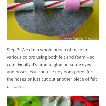
Step 7: We did a whole bunch of mice in
various colors using both felt and foam – so
cute! Finally it’s time to glue on some eyes
and noses. You can use tiny pom poms for
the noses or just cut out another piece of felt
or foam.