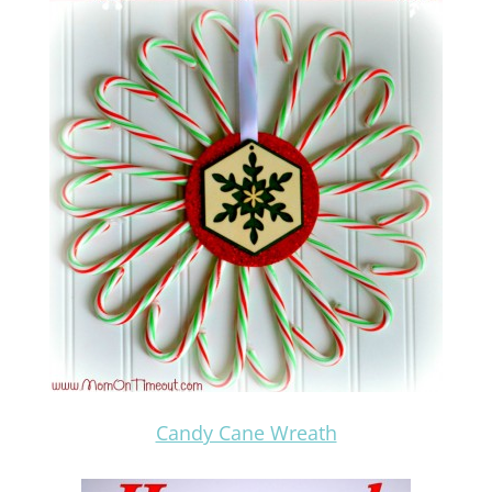
Candy Cane Wreath