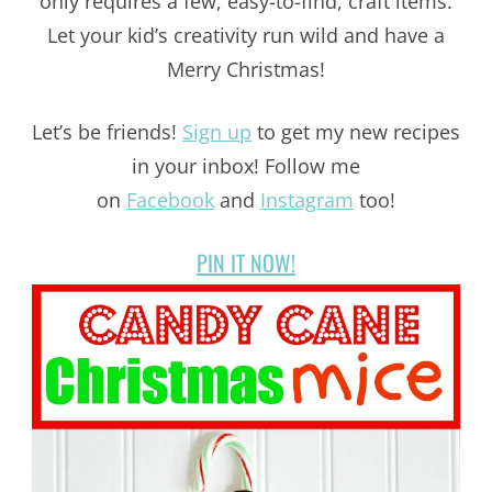
only requires a few, easy-to-find, craft items.
Let your kid’s creativity run wild and have a
Merry Christmas!
Let’s be friends!
Sign up
to get my new recipes
in your inbox! Follow me
on
Facebook
and
Instagram
too!
PIN IT NOW!