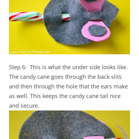
Step 6: This is what the under side looks like.
The candy cane goes through the back slits
and then through the hole that the ears make
as well. This keeps the candy cane tail nice
and secure.