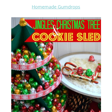
Homemade Gumdrops