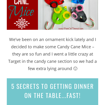
We’ve been on an ornament kick lately and I
decided to make some Candy Cane Mice –
they are so fun and I went a little crazy at
Target in the candy cane section so we had a
few extra lying around 🙂
5 SECRETS
TO GETTING DINNER
ON THE TABLE...
FAST!