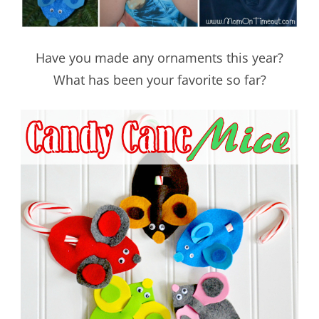
Have you made any ornaments this year?
What has been your favorite so far?