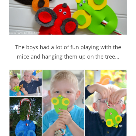
The boys had a lot of fun playing with the
mice and hanging them up on the tree…