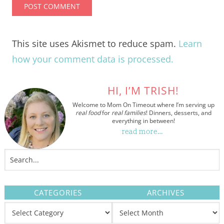
This site uses Akismet to reduce spam.
Learn
how your comment data is processed.
HI, I’M TRISH!
Welcome to Mom On Timeout where I’m serving up
real food
for
real families
! Dinners, desserts, and
everything in between!
read more…
CATEGORIES
ARCHIVES