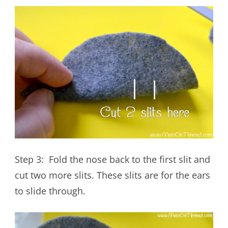
Step 3: Fold the nose back to the first slit and
cut two more slits. These slits are for the ears
to slide through.