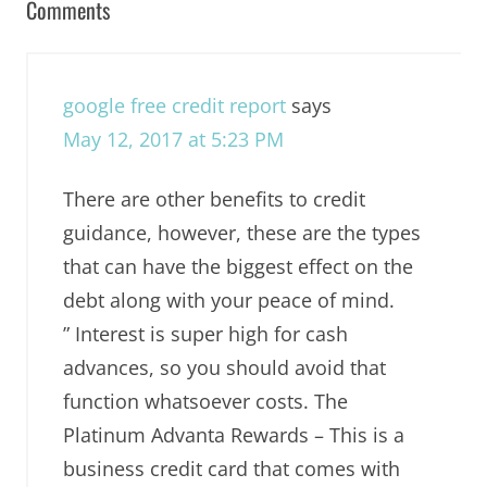
Comments
google free credit report
says
May 12, 2017 at 5:23 PM
There are other benefits to credit
guidance, however, these are the types
that can have the biggest effect on the
debt along with your peace of mind.
” Interest is super high for cash
advances, so you should avoid that
function whatsoever costs. The
Platinum Advanta Rewards – This is a
business credit card that comes with