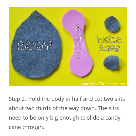
Step 2: Fold the body in half and cut two slits
about two thirds of the way down. The slits
need to be only big enough to slide a candy
cane through.