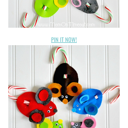
PIN IT NOW!