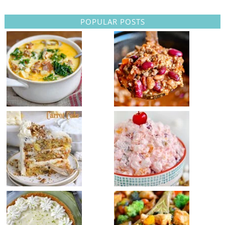
POPULAR POSTS