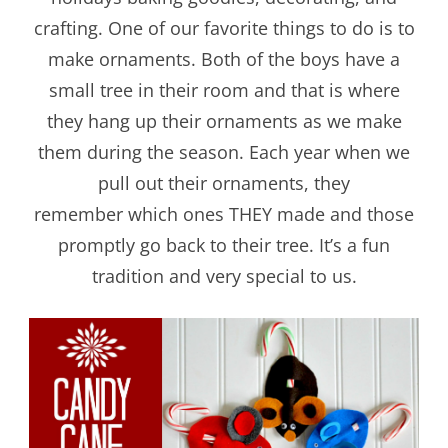
crafting. One of our favorite things to do is to
make ornaments. Both of the boys have a
small tree in their room and that is where
they hang up their ornaments as we make
them during the season. Each year when we
pull out their ornaments, they
remember which ones THEY made and those
promptly go back to their tree. It’s a fun
tradition and very special to us.