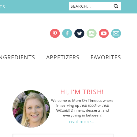
TS
INGREDIENTS
APPETIZERS
FAVORITES
HI, I’M TRISH!
Welcome to Mom On Timeout where
I’m serving up
real food
for
real
families
! Dinners, desserts, and
everything in between!
read more…