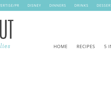
ERTISE/PR
DISNEY
DINNERS
DRINKS
DESSER
HOME
RECIPES
5 