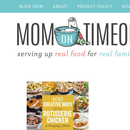
BLOG VIEW
ABOUT
PRIVACY POLICY
ADV