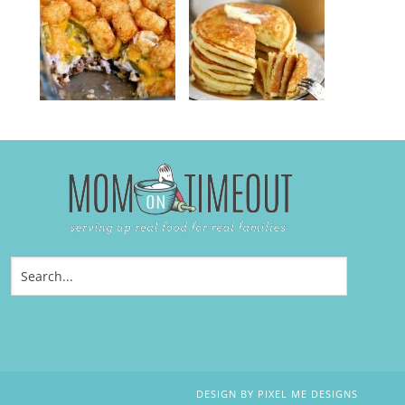
DESIGN BY
PIXEL ME DESIGNS