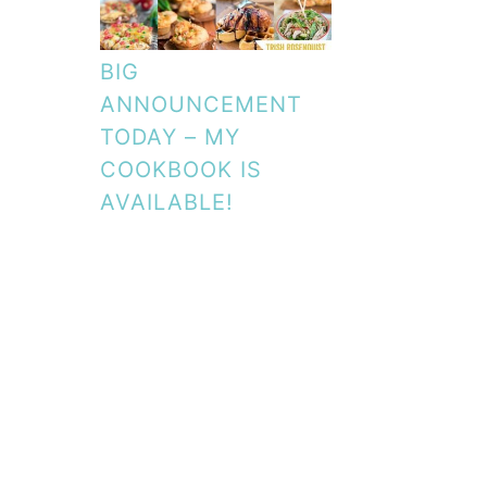
BIG
ANNOUNCEMENT
TODAY – MY
COOKBOOK IS
AVAILABLE!