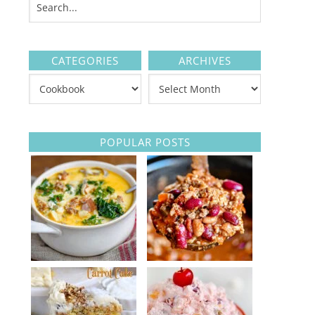
CATEGORIES
ARCHIVES
POPULAR POSTS