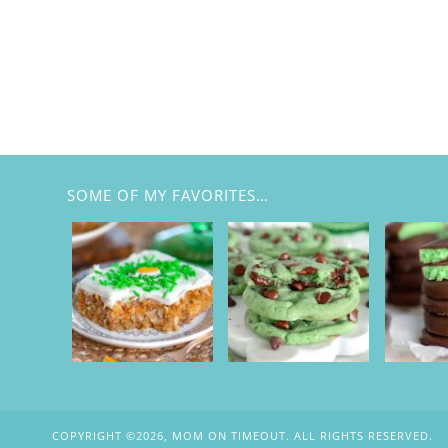
SOME OF MY FAVORITES…
COPYRIGHT ©2026, MOM ON TIMEOUT. ALL RIGHTS RESERVED.