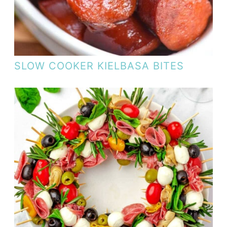
SLOW COOKER KIELBASA BITES