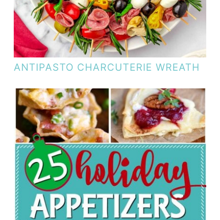
ANTIPASTO CHARCUTERIE WREATH