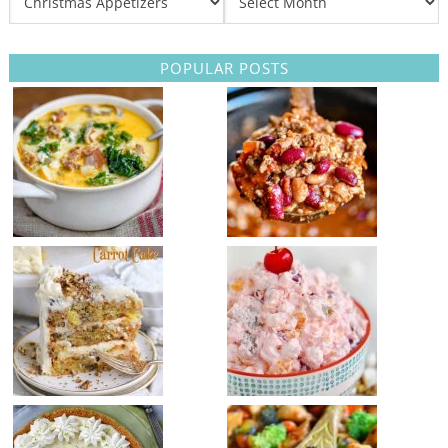
POPULAR POSTS