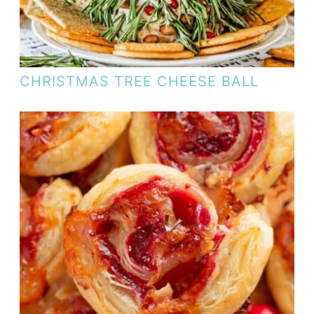
CHRISTMAS TREE CHEESE BALL