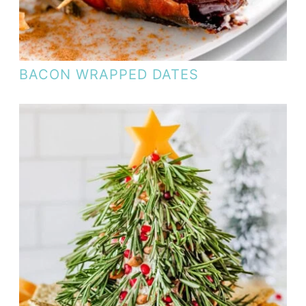
BACON WRAPPED DATES