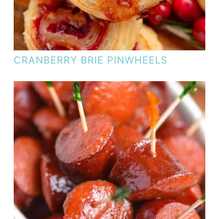
CRANBERRY BRIE PINWHEELS