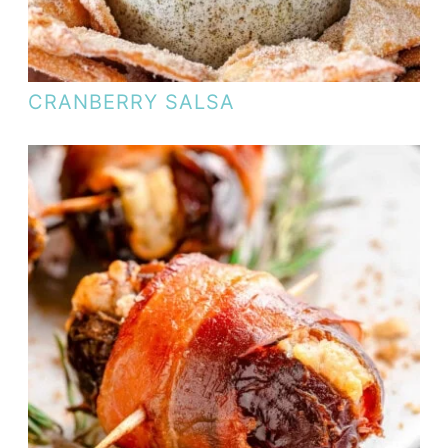
CRANBERRY SALSA