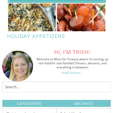
HOLIDAY APPETIZERS
HI, I’M TRISH!
Welcome to Mom On Timeout where I’m serving up
real food
for
real families
! Dinners, desserts, and
everything in between!
read more…
CATEGORIES
ARCHIVES