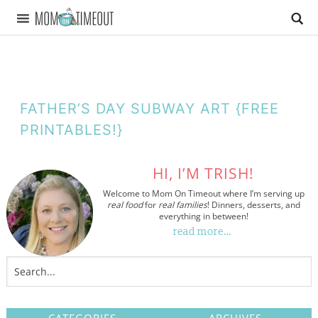
FATHER’S DAY SUBWAY ART {FREE
PRINTABLES!}
HI, I’M TRISH!
Welcome to Mom On Timeout where I’m serving up
real food
for
real families
! Dinners, desserts, and
everything in between!
read more…