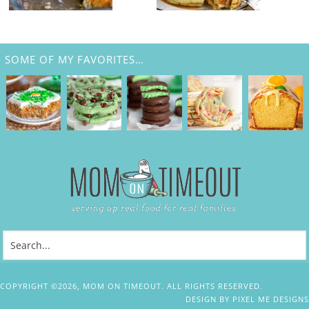
SOME OF MY FAVORITES…
COPYRIGHT ©2026, MOM ON TIMEOUT. ALL RIGHTS RESERVED.
DESIGN BY
PIXEL ME DESIGNS