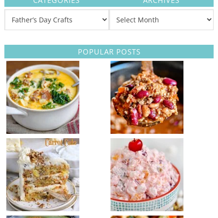
CATEGORIES
ARCHIVES
POPULAR POSTS