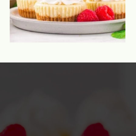
Opening
https://www.momontimeout.com/mini-cheesecakes/?utm_source=discover&utm_medium=organic&utm_campaign=web_story