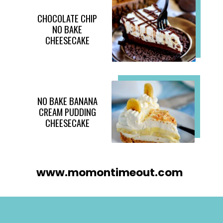
CHOCOLATE CHIP
NO BAKE
CHEESECAKE
NO BAKE BANANA
CREAM PUDDING
CHEESECAKE
www.momontimeout.com