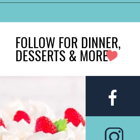
FOLLOW FOR DINNER,
DESSERTS & MORE