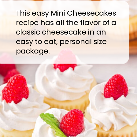
This easy Mini Cheesecakes
recipe has all the flavor of a
classic cheesecake in an
easy to eat, personal size
package.