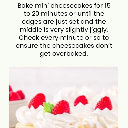
Bake mini cheesecakes for 15
to 20 minutes or until the
edges are just set and the
middle is very slightly jiggly.
Check every minute or so to
ensure the cheesecakes don’t
get overbaked.