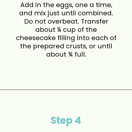
Add in the eggs, one a time,
and mix just until combined.
Do not overbeat. Transfer
about ¼ cup of the
cheesecake filling into each of
the prepared crusts, or until
about ¾ full.
Opening
https://www.momontimeout.com/mini-cheesecakes/?utm_source=discover&utm_medium=organic&utm_campaign=web_story
Step 4