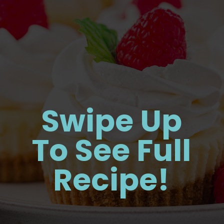
Swipe Up
To See Full
Recipe!