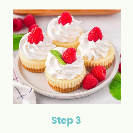
Step 3