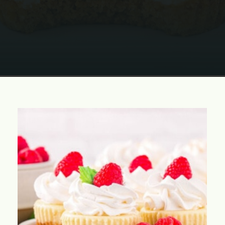
Opening
https://www.momontimeout.com/mini-cheesecakes/?utm_source=discover&utm_medium=organic&utm_campaign=web_story