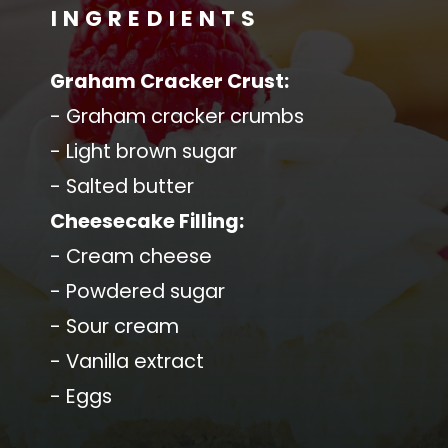
INGREDIENTS
Graham Cracker Crust:
- Graham cracker crumbs
- Light brown sugar
- Salted butter
Cheesecake Filling:
- Cream cheese
- Powdered sugar
- Sour cream
- Vanilla extract
- Eggs