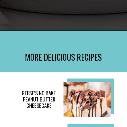
Opening
https://www.momontimeout.com/mini-cheesecakes/?utm_source=discover&utm_medium=organic&utm_campaign=web_story
MORE DELICIOUS RECIPES
REESE’S NO BAKE
PEANUT BUTTER
CHEESECAKE