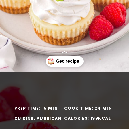
Opening
https://www.momontimeout.com/mini-cheesecakes/?utm_source=discover&utm_medium=organic&utm_campaign=web_story
PREP TIME: 15
MIN
COOK TIME: 24
MIN
CALORIES: 199KCAL
CUISINE: AMERICAN