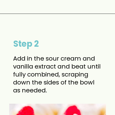
Opening
https://www.momontimeout.com/mini-cheesecakes/?utm_source=discover&utm_medium=organic&utm_campaign=web_story
Step 2
Add in the sour cream and
vanilla extract and beat until
fully combined, scraping
down the sides of the bowl
as needed.