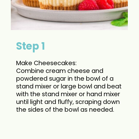
Step 1
Make Cheesecakes:
Combine cream cheese and
powdered sugar in the bowl of a
stand mixer or large bowl and beat
with the stand mixer or hand mixer
until light and fluffy, scraping down
the sides of the bowl as needed.