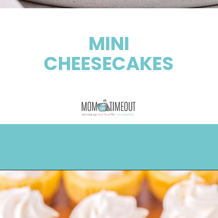
MINI
CHEESECAKES
Opening
https://www.momontimeout.com/mini-cheesecakes/?utm_source=discover&utm_medium=organic&utm_campaign=web_story