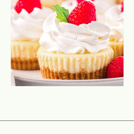
Opening
https://www.momontimeout.com/mini-cheesecakes/?utm_source=discover&utm_medium=organic&utm_campaign=web_story