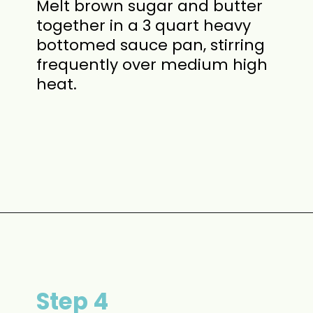
Melt brown sugar and butter
together in a 3 quart heavy
bottomed sauce pan, stirring
frequently over medium high
heat.
Opening
https://www.momontimeout.com/graham-cracker-toffee-recipe/?utm_source=discover&utm_medium=organic&utm_campaign=web_story
Step 4