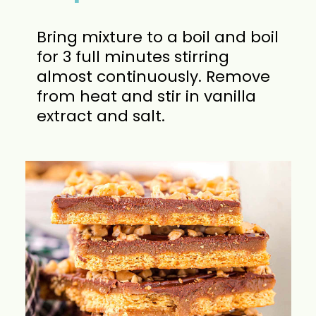
Bring mixture to a boil and boil
for 3 full minutes stirring
almost continuously. Remove
from heat and stir in vanilla
extract and salt.