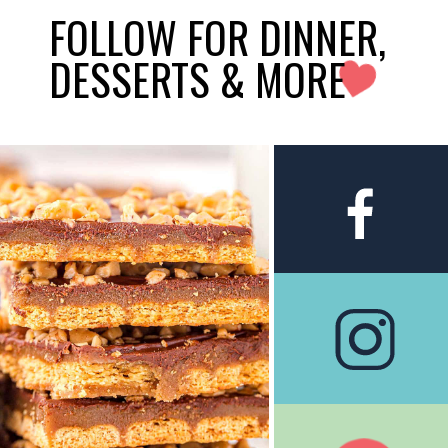
FOLLOW FOR DINNER,
DESSERTS & MORE