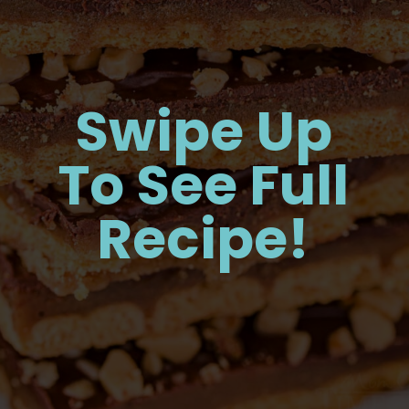
Swipe Up
To See Full
Recipe!