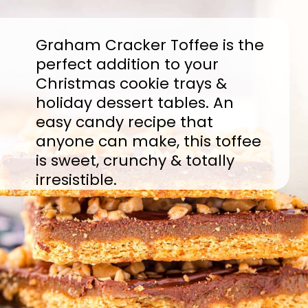
Graham Cracker Toffee is the
perfect addition to your
Christmas cookie trays &
holiday dessert tables. An
easy candy recipe that
anyone can make, this toffee
is sweet, crunchy & totally
irresistible.