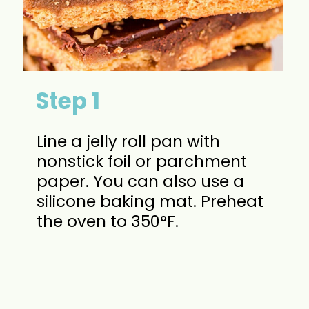
Step 1
Line a jelly roll pan with
nonstick foil or parchment
paper. You can also use a
silicone baking mat. Preheat
the oven to 350°F.