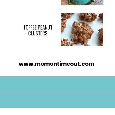
TOFFEE PEANUT
CLUSTERS
www.momontimeout.com