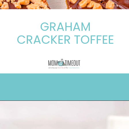
GRAHAM
CRACKER TOFFEE
Opening
https://www.momontimeout.com/graham-cracker-toffee-recipe/?utm_source=discover&utm_medium=organic&utm_campaign=web_story