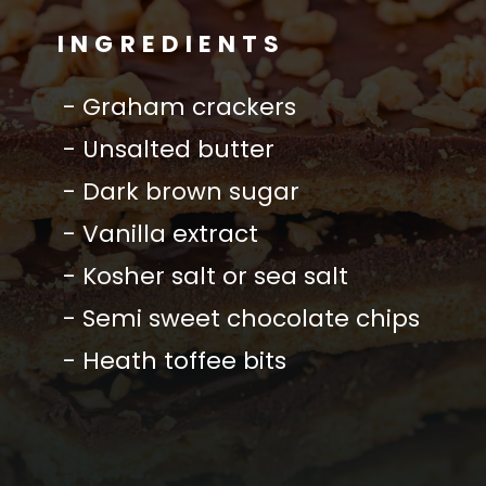
INGREDIENTS
- Graham crackers
- Unsalted butter
- Dark brown sugar
- Vanilla extract
- Kosher salt or sea salt
- Semi sweet chocolate chips
- Heath toffee bits