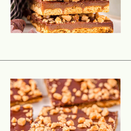
Opening
https://www.momontimeout.com/graham-cracker-toffee-recipe/?utm_source=discover&utm_medium=organic&utm_campaign=web_story