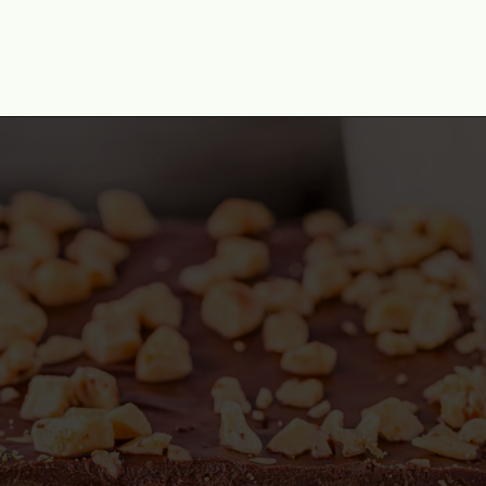
Opening
https://www.momontimeout.com/graham-cracker-toffee-recipe/?utm_source=discover&utm_medium=organic&utm_campaign=web_story