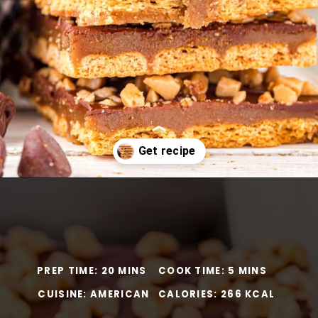
Opening
https://www.momontimeout.com/graham-cracker-toffee-recipe/?utm_source=discover&utm_medium=organic&utm_campaign=web_story
PREP TIME: 20 MINS
COOK TIME: 5 MINS
CUISINE: AMERICAN
CALORIES: 266 KCAL