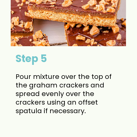
Step 5
Pour mixture over the top of
the graham crackers and
spread evenly over the
crackers using an offset
spatula if necessary.