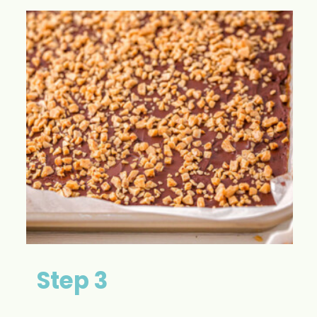
Step 3