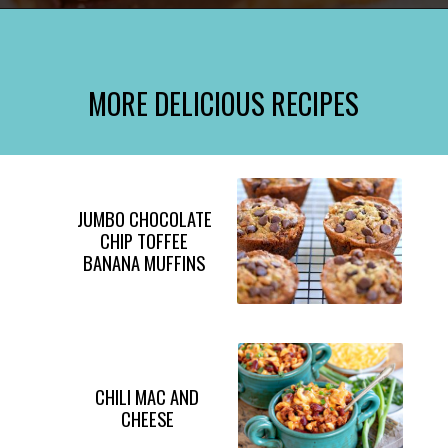
Opening
https://www.momontimeout.com/graham-cracker-toffee-recipe/?utm_source=discover&utm_medium=organic&utm_campaign=web_story
MORE DELICIOUS RECIPES
JUMBO CHOCOLATE
CHIP TOFFEE
BANANA MUFFINS
CHILI MAC AND
CHEESE