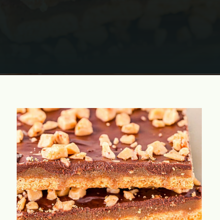
Opening
https://www.momontimeout.com/graham-cracker-toffee-recipe/?utm_source=discover&utm_medium=organic&utm_campaign=web_story