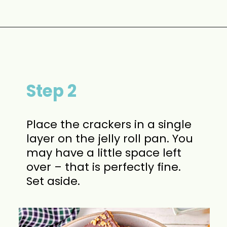
Opening
https://www.momontimeout.com/graham-cracker-toffee-recipe/?utm_source=discover&utm_medium=organic&utm_campaign=web_story
Step 2
Place the crackers in a single
layer on the jelly roll pan. You
may have a little space left
over – that is perfectly fine.
Set aside.