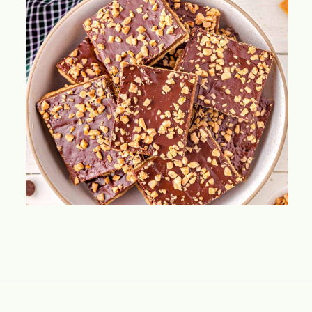
Opening
https://www.momontimeout.com/graham-cracker-toffee-recipe/?utm_source=discover&utm_medium=organic&utm_campaign=web_story