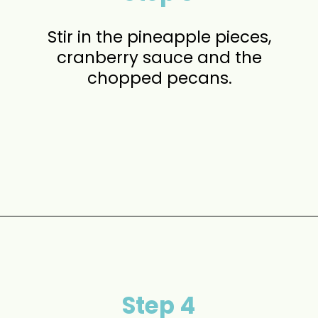
Stir in the pineapple pieces,
cranberry sauce and the
chopped pecans.
Opening
https://www.momontimeout.com/layered-cranberry-jello-salad/?utm_source=discover&utm_medium=organic&utm_campaign=web_story
Step 4