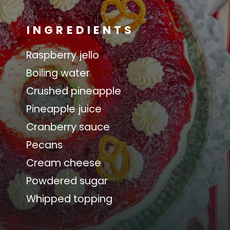
INGREDIENTS
Raspberry jello
Boiling water
Crushed pineapple
Pineapple juice
Cranberry sauce
Pecans
Cream cheese
Powdered sugar
Whipped topping