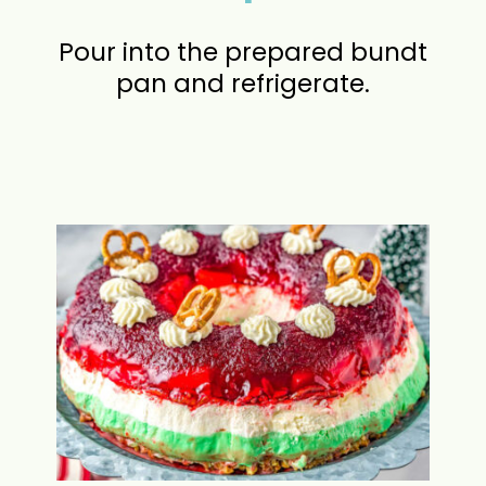
Pour into the prepared bundt
pan and refrigerate.