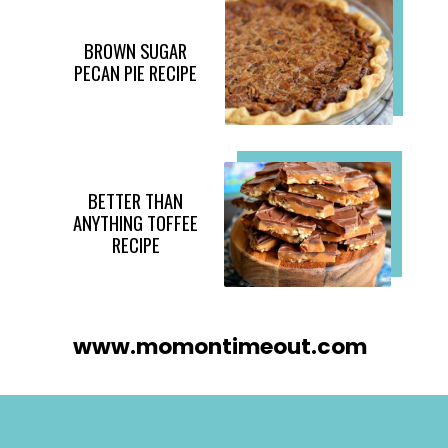
BROWN SUGAR
PECAN PIE RECIPE
BETTER THAN
ANYTHING TOFFEE
RECIPE
www.momontimeout.com