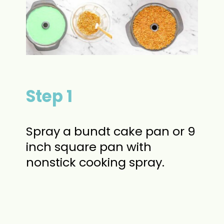
Step 1
Spray a bundt cake pan or 9
inch square pan with
nonstick cooking spray.