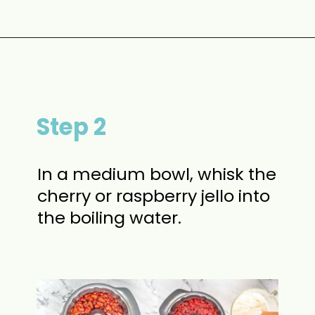
Opening
https://www.momontimeout.com/layered-cranberry-jello-salad/?utm_source=discover&utm_medium=organic&utm_campaign=web_story
Step 2
In a medium bowl, whisk the
cherry or raspberry jello into
the boiling water.