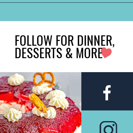
FOLLOW FOR DINNER,
DESSERTS & MORE