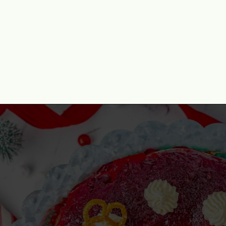
Opening
https://www.momontimeout.com/layered-cranberry-jello-salad/?utm_source=discover&utm_medium=organic&utm_campaign=web_story