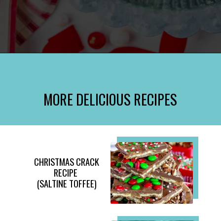
Opening
https://www.momontimeout.com/layered-cranberry-jello-salad/?utm_source=discover&utm_medium=organic&utm_campaign=web_story
MORE DELICIOUS RECIPES
CHRISTMAS CRACK
RECIPE
(SALTINE TOFFEE)