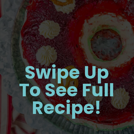
Swipe Up
To See Full
Recipe!