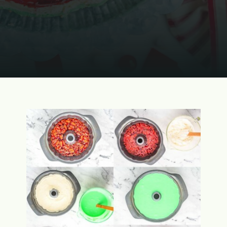
Opening
https://www.momontimeout.com/layered-cranberry-jello-salad/?utm_source=discover&utm_medium=organic&utm_campaign=web_story