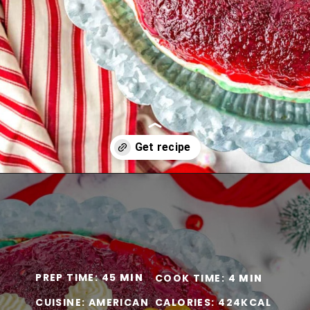
Opening
https://www.momontimeout.com/layered-cranberry-jello-salad/?utm_source=discover&utm_medium=organic&utm_campaign=web_story
PREP TIME: 45
MIN
COOK TIME: 4
MIN
CUISINE: AMERICAN
CALORIES: 424KCAL