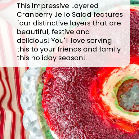
This impressive Layered
Cranberry Jello Salad features
four distinctive layers that are
beautiful, festive and
delicious! You'll love serving
this to your friends and family
this holiday season!