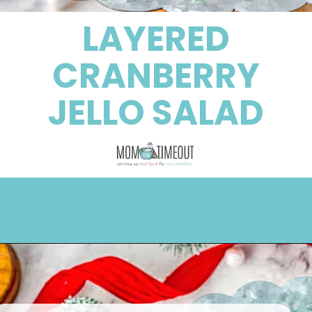
LAYERED
CRANBERRY
JELLO SALAD
Opening
https://www.momontimeout.com/layered-cranberry-jello-salad/?utm_source=discover&utm_medium=organic&utm_campaign=web_story