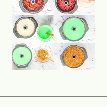
Opening
https://www.momontimeout.com/layered-cranberry-jello-salad/?utm_source=discover&utm_medium=organic&utm_campaign=web_story