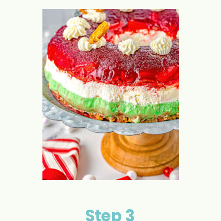
Step 3