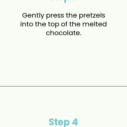
Gently press the pretzels
into the top of the melted
chocolate.
Opening
https://www.momontimeout.com/christmas-bark-recipe/?utm_source=discover&utm_medium=organic&utm_campaign=web_story
Step 4