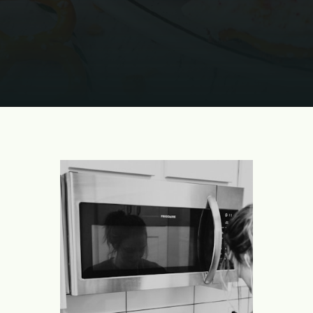
Opening
https://www.momontimeout.com/christmas-bark-recipe/?utm_source=discover&utm_medium=organic&utm_campaign=web_story