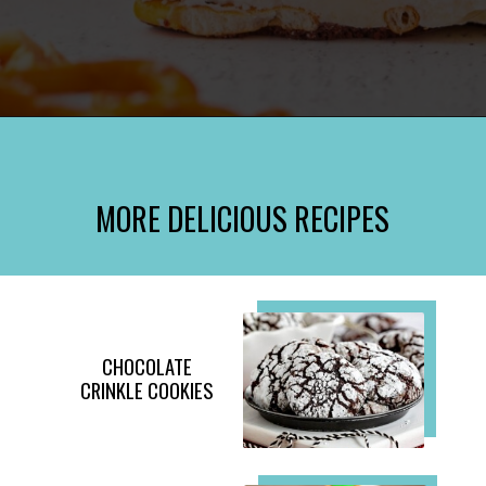
Opening
https://www.momontimeout.com/christmas-bark-recipe/?utm_source=discover&utm_medium=organic&utm_campaign=web_story
MORE DELICIOUS RECIPES
CHOCOLATE
CRINKLE COOKIES