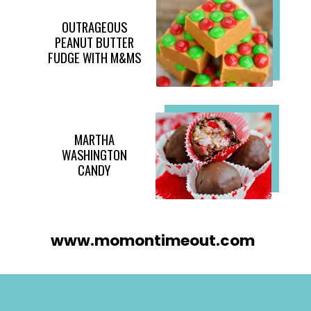
OUTRAGEOUS
PEANUT BUTTER
FUDGE WITH M&MS
MARTHA
WASHINGTON
CANDY
www.momontimeout.com