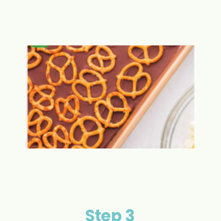
Step 3