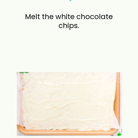
Melt the white chocolate
chips.