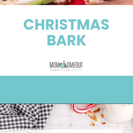
CHRISTMAS
BARK
Opening
https://www.momontimeout.com/christmas-bark-recipe/?utm_source=discover&utm_medium=organic&utm_campaign=web_story