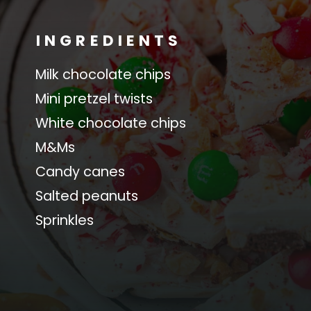
INGREDIENTS
Milk chocolate chips
Mini pretzel twists
White chocolate chips
M&Ms
Candy canes
Salted peanuts
Sprinkles