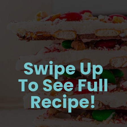
Swipe Up
To See Full
Recipe!