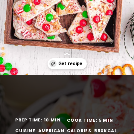
Opening
https://www.momontimeout.com/christmas-bark-recipe/?utm_source=discover&utm_medium=organic&utm_campaign=web_story
PREP TIME: 10
MIN
COOK TIME: 5
MIN
CUISINE: AMERICAN
CALORIES: 550KCAL