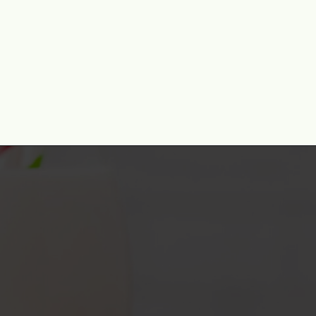
Opening
https://www.momontimeout.com/christmas-bark-recipe/?utm_source=discover&utm_medium=organic&utm_campaign=web_story