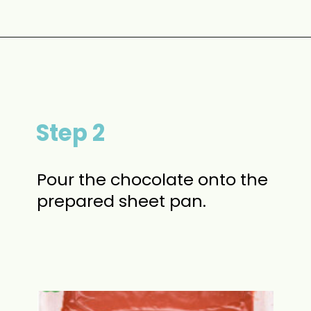
Opening
https://www.momontimeout.com/christmas-bark-recipe/?utm_source=discover&utm_medium=organic&utm_campaign=web_story
Step 2
Pour the chocolate onto the
prepared sheet pan.