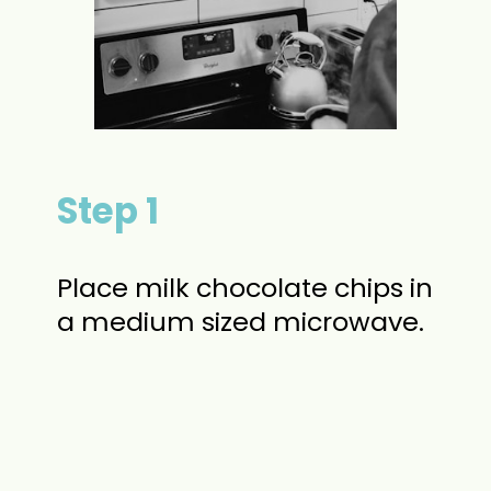
Step 1
Place milk chocolate chips in
a medium sized microwave.