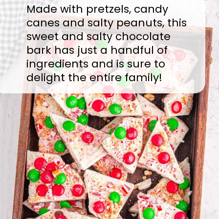
Made with pretzels, candy
canes and salty peanuts, this
sweet and salty chocolate
bark has just a handful of
ingredients and is sure to
delight the entire family!