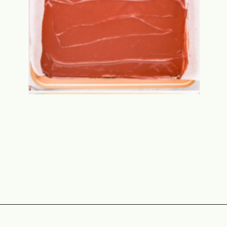
Opening
https://www.momontimeout.com/christmas-bark-recipe/?utm_source=discover&utm_medium=organic&utm_campaign=web_story