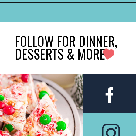
FOLLOW FOR DINNER,
DESSERTS & MORE