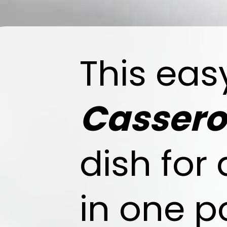
This ea
Cassero
dish for
in one p