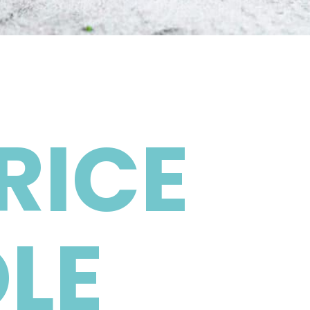
RICE
LE