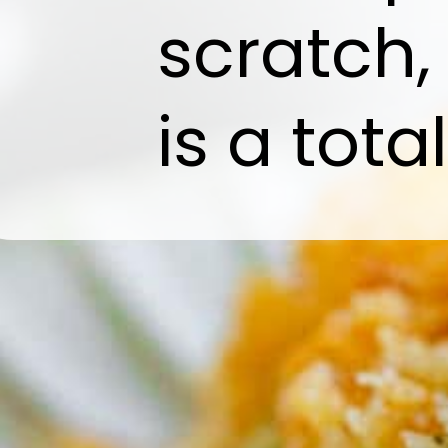
scratch,
is a tota