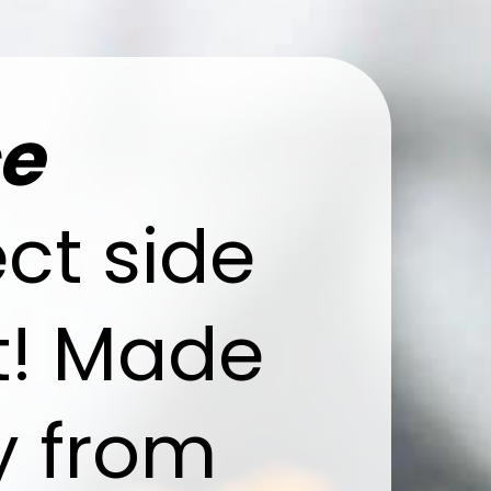
ce
ect side
ht! Made
y from