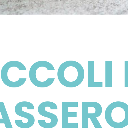
CCOLI 
ASSERO