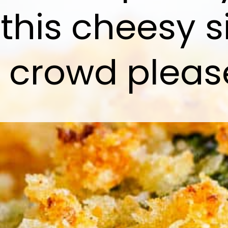
 this cheesy s
l crowd pleas