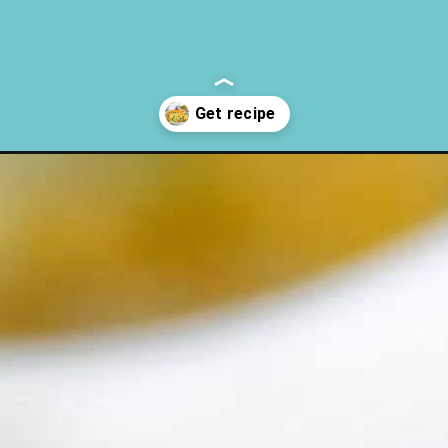
asserole-recipe/?utm_source=discover&utm_medium=organic&utm_