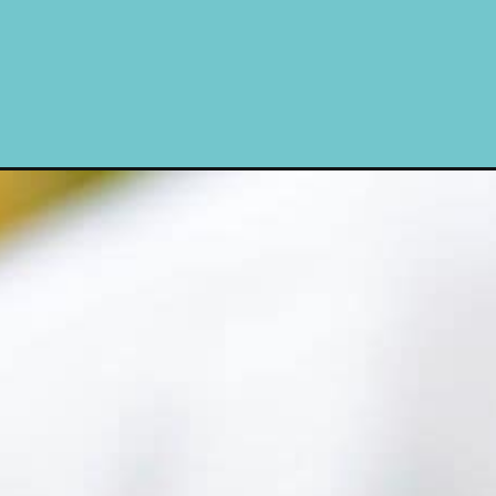
campaign=web_story