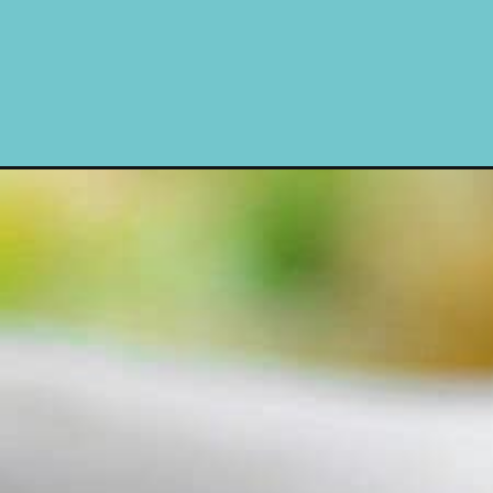
Opening
https://www.momontimeout.com/broccoli-rice-c