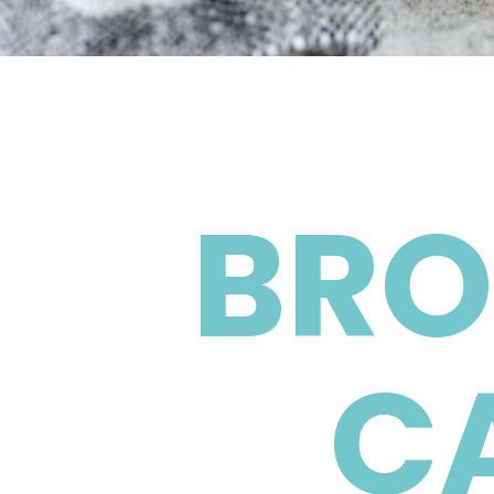
BRO
C