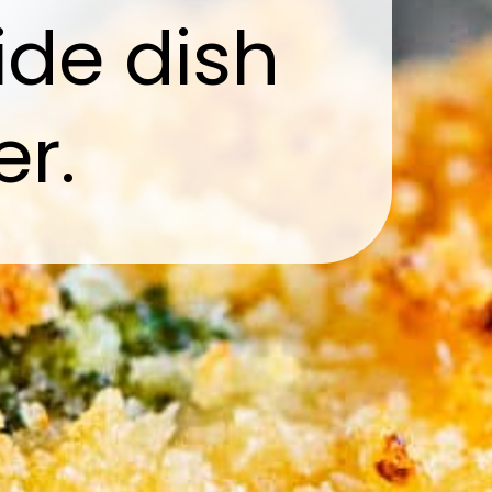
ide dish
er.