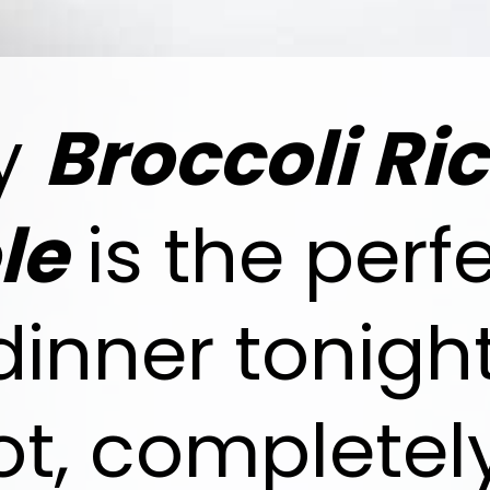
sy
Broccoli Ri
le
is the perf
 dinner tonig
ot, completel