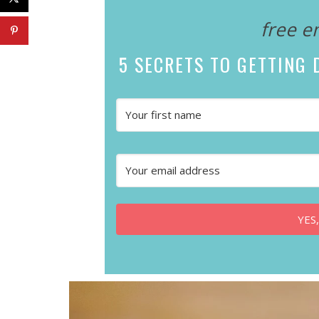
free e
5 SECRETS
TO GETTING D
YES,