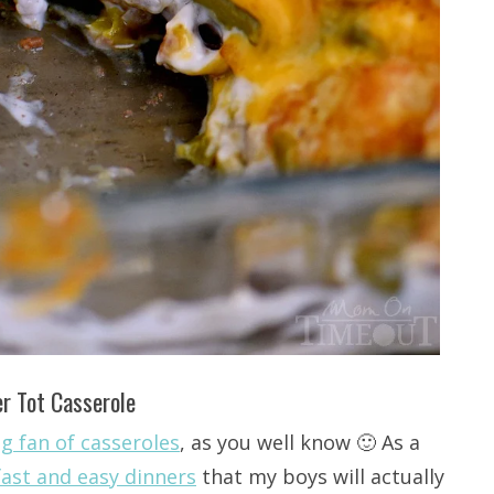
r Tot Casserole
ig fan of casseroles
, as you well know 🙂 As a
fast and easy dinners
that my boys will actually