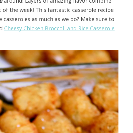
pe
around! Layers of amazing flavor combine
t of the week! This fantastic casserole recipe
ove casseroles as much as we do? Make sure to
d
Cheesy Chicken Broccoli and Rice Casserole