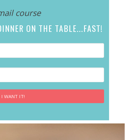
mail course
INNER ON THE TABLE...
FAST!
 I WANT IT!