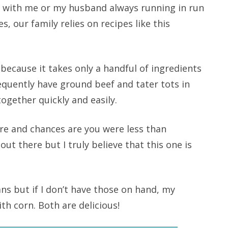
d with me or my husband always running in run
s, our family relies on recipes like this
e because it takes only a handful of ingredients
equently have ground beef and tater tots in
together quickly and easily.
re and chances are you were less than
ut there but I truly believe that this one is
ns but if I don’t have those on hand, my
ith corn. Both are delicious!