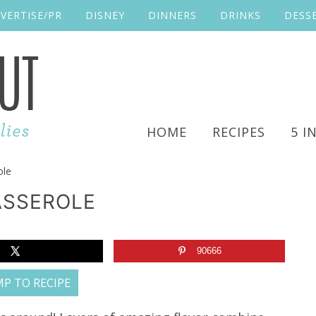
VERTISE/PR
DISNEY
DINNERS
DRINKS
DESS
HOME
RECIPES
5 I
ole
ASSEROLE
90666
P TO RECIPE