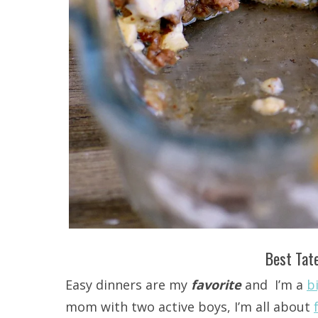
Best Tate
Easy dinners are my
favorite
and I’m a
b
mom with two active boys, I’m all about