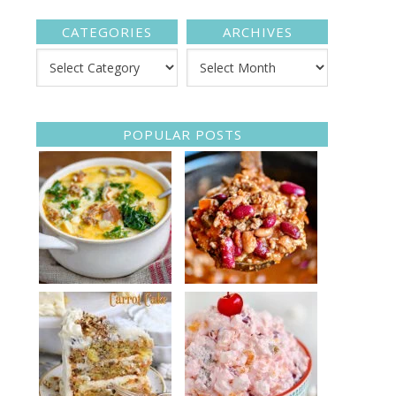
CATEGORIES
ARCHIVES
POPULAR POSTS