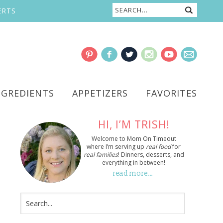
ERTS
NGREDIENTS
APPETIZERS
FAVORITES
HI, I’M TRISH!
Welcome to Mom On Timeout
where I’m serving up
real food
for
real families
! Dinners, desserts, and
everything in between!
read more…