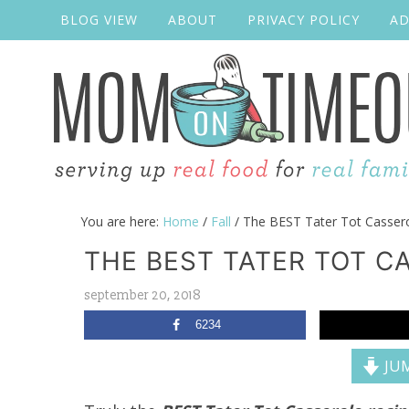
BLOG VIEW
ABOUT
PRIVACY POLICY
AD
You are here:
Home
/
Fall
/
The BEST Tater Tot Casser
THE BEST TATER TOT C
september 20, 2018
6234
JUM