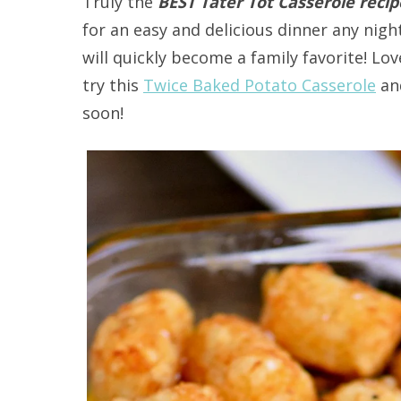
Truly the
BEST Tater Tot Casserole reci
for an easy and delicious dinner any nigh
will quickly become a family favorite! L
try this
Twice Baked Potato Casserole
an
soon!