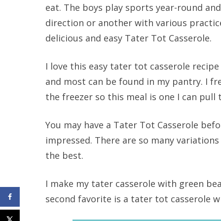
eat. The boys play sports year-round an
direction or another with various practice
delicious and easy Tater Tot Casserole.
I love this easy tater tot casserole recip
and most can be found in my pantry. I fr
the freezer so this meal is one I can pull 
You may have a Tater Tot Casserole befo
impressed. There are so many variations o
the best.
I make my tater casserole with green bea
second favorite is a tater tot casserole w