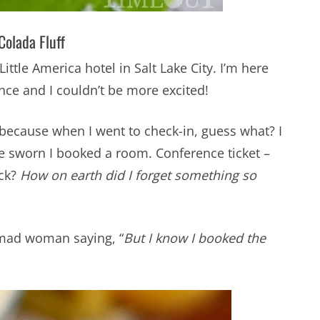
Colada Fluff
Little America hotel in Salt Lake City. I’m here
ence and I couldn’t be more excited!
m because when I went to check-in, guess what? I
ve sworn I booked a room. Conference ticket –
eck?
How on earth did I forget something so
 mad woman saying, “
But I know I booked the