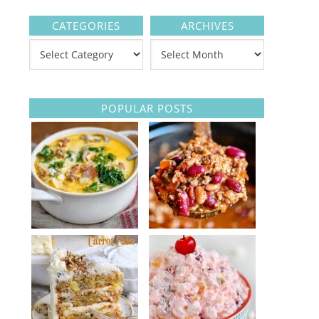
CATEGORIES
ARCHIVES
POPULAR POSTS