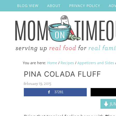
BLOG VIEW
ABOUT
PRIVACY POLICY
ADV
You are here:
Home
/
Recipes
/
Appetizers and Sides
PINA COLADA FLUFF
february 19, 2015
37281
JUM