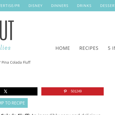
ERTISE/PR
DISNEY
DINNERS
DRINKS
DESSER
HOME
RECIPES
5 
/
Pina Colada Fluff
501249
P TO RECIPE