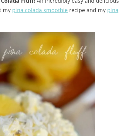
 Colada Fluff
! An incredibly easy and delicious
ut my
pina colada smoothie
recipe and my
pina