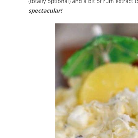
(totally optional) and a bit of rum extract t
spectacular!