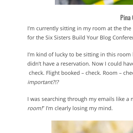
Pina 
I’m currently sitting in my room at the the 
for the Six Sisters Build Your Blog Confer
I’m kind of lucky to be sitting in this roo
didn’t have a reservation. Now I could ha
check. Flight booked – check. Room – ch
important?!?
I was searching through my emails like a
room!
” I’m clearly losing my mind.