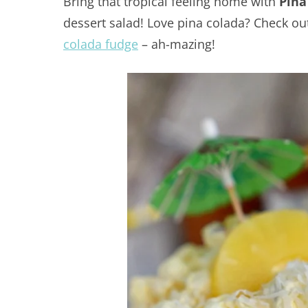
Bring that tropical feeling home with
Pina
dessert salad! Love pina colada? Check o
colada fudge
– ah-mazing!