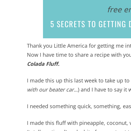
free e
5 SECRETS
TO GETTING D
Thank you Little America for getting me i
Now I have time to share a recipe with you
Colada Fluff.
I made this up this last week to take up t
with our beater car…
) and I have to say 
I needed something quick, something, easy,
I made this fluff with pineapple, coconut