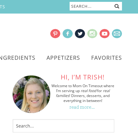
TS
INGREDIENTS
APPETIZERS
FAVORITES
HI, I’M TRISH!
Welcome to Mom On Timeout where
I’m serving up
real food
for
real
families
! Dinners, desserts, and
everything in between!
read more…