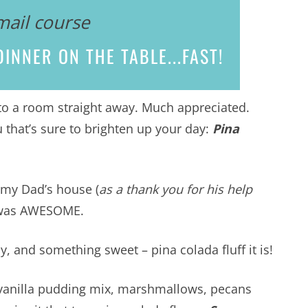
mail course
INNER ON THE TABLE...
FAST!
nto a room straight away. Much appreciated.
 that’s sure to brighten up your day:
Pina
o my Dad’s house (
as a thank you for his help
it was AWESOME.
 and something sweet – pina colada fluff it is!
, vanilla pudding mix, marshmallows, pecans