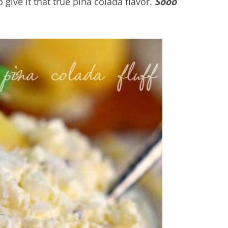
o give it that true pina colada flavor.
Sooo