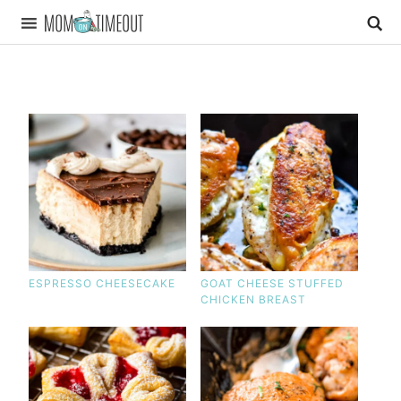
ESPRESSO CHEESECAKE
GOAT CHEESE STUFFED
CHICKEN BREAST