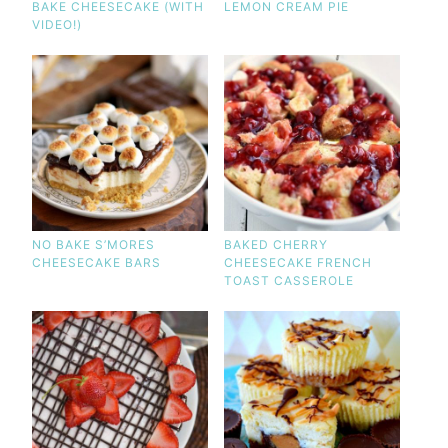
BAKE CHEESECAKE (WITH
LEMON CREAM PIE
VIDEO!)
NO BAKE S’MORES
BAKED CHERRY
CHEESECAKE BARS
CHEESECAKE FRENCH
TOAST CASSEROLE