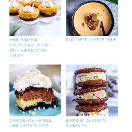
MINI PUMPKIN
EASY BEER CHEESE SOUP
CHEESECAKE RECIPE
WITH GINGERSNAP
CRUST
CHOCOLATE MARBLE
BROOKIE ICE CREAM
MINI CHEESECAKES
SANDWICH