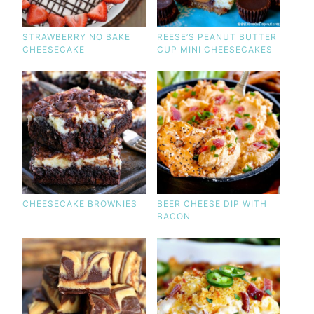
STRAWBERRY NO BAKE
REESE’S PEANUT BUTTER
CHEESECAKE
CUP MINI CHEESECAKES
CHEESECAKE BROWNIES
BEER CHEESE DIP WITH
BACON