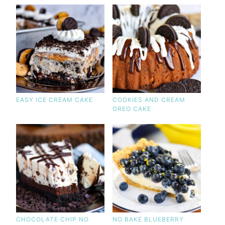
EASY ICE CREAM CAKE
COOKIES AND CREAM
OREO CAKE
CHOCOLATE CHIP NO
NO BAKE BLUEBERRY