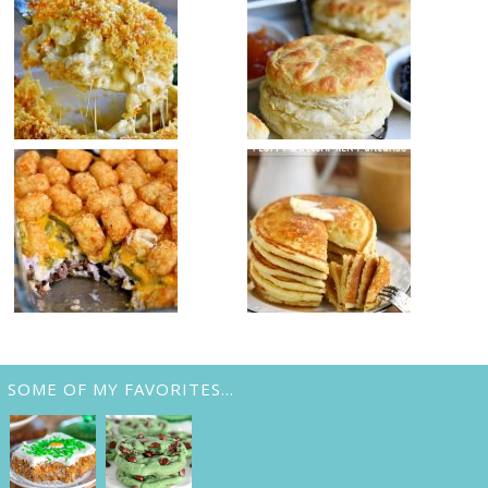
SOME OF MY FAVORITES…