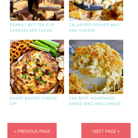
PEANUT BUTTER CUP
JALAPEÑO POPPER MAC
CHEESECAKE FUDGE
AND CHEESE
BAKED BACON CHEESE
THE BEST HOMEMADE
DIP
BAKED MAC AND CHEESE
« PREVIOUS PAGE
NEXT PAGE »