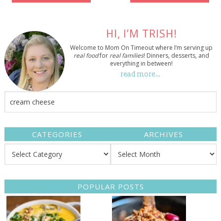
HI, I’M TRISH!
Welcome to Mom On Timeout where I’m serving up
real food
for
real families
! Dinners, desserts, and
everything in between!
read more…
CATEGORIES
ARCHIVES
POPULAR POSTS