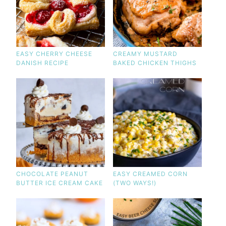
EASY CHERRY CHEESE
CREAMY MUSTARD
DANISH RECIPE
BAKED CHICKEN THIGHS
CHOCOLATE PEANUT
EASY CREAMED CORN
BUTTER ICE CREAM CAKE
(TWO WAYS!)