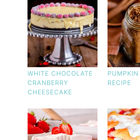
WHITE CHOCOLATE
PUMPKIN 
CRANBERRY
RECIPE
CHEESECAKE