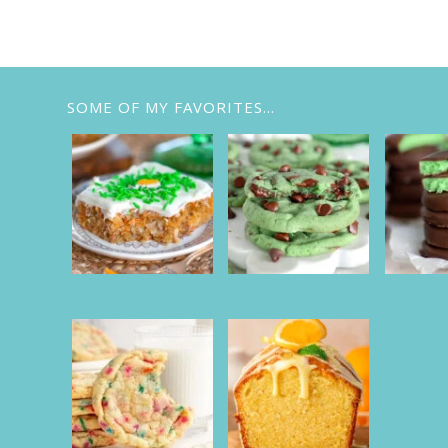
SOME OF MY FAVORITES…