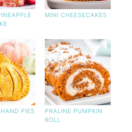
PINEAPPLE
MINI CHEESECAKES
KE
 HAND PIES
PRALINE PUMPKIN
ROLL