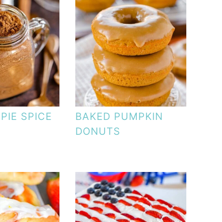
PIE SPICE
BAKED PUMPKIN
DONUTS