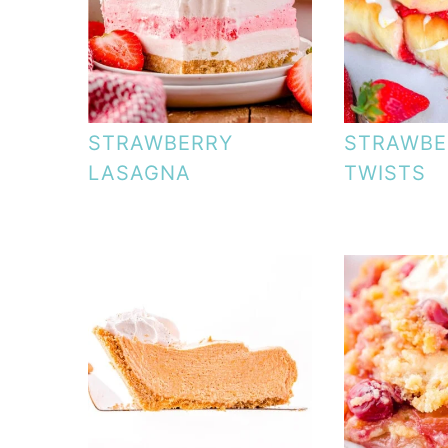
STRAWBERRY
STRAWBE
LASAGNA
TWISTS