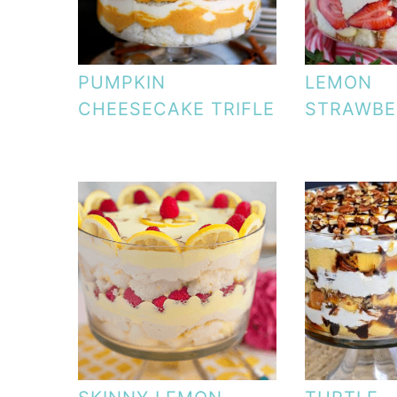
PUMPKIN
LEMON
CHEESECAKE TRIFLE
STRAWBE