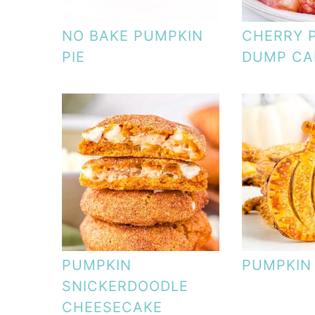
NO BAKE PUMPKIN
CHERRY 
PIE
DUMP CA
PUMPKIN
PUMPKIN
SNICKERDOODLE
CHEESECAKE