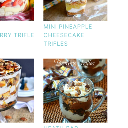
MINI PINEAPPLE
RRY TRIFLE
CHEESECAKE
TRIFLES