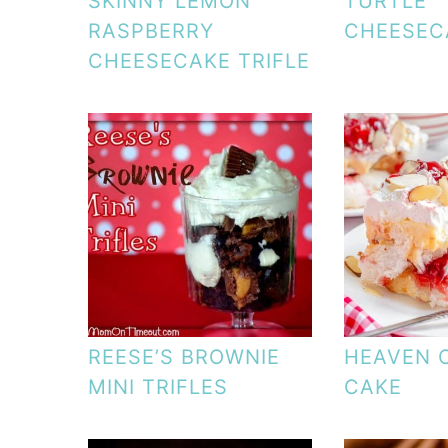
SKINNY LEMON
TURTLE
RASPBERRY
CHEESEC
CHEESECAKE TRIFLE
REESE’S BROWNIE
HEAVEN 
MINI TRIFLES
CAKE