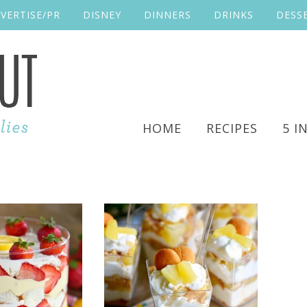
VERTISE/PR
DISNEY
DINNERS
DRINKS
DESS
HOME
RECIPES
5 I