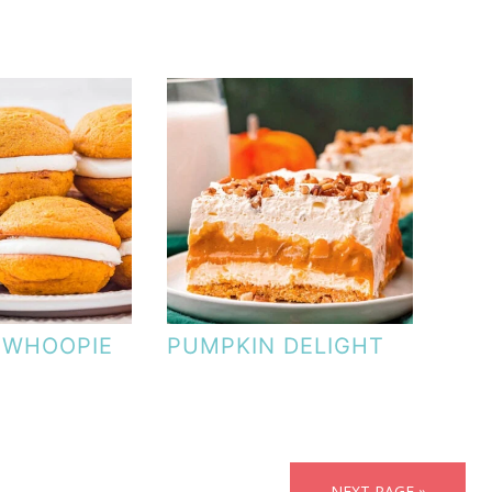
 WHOOPIE
PUMPKIN DELIGHT
NEXT PAGE »