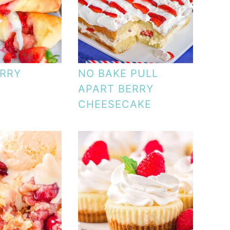
RRY
NO BAKE PULL
APART BERRY
CHEESECAKE