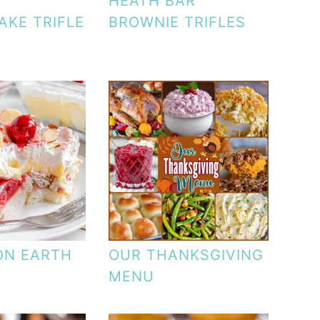
HEATH BAR
AKE TRIFLE
BROWNIE TRIFLES
ON EARTH
OUR THANKSGIVING
MENU