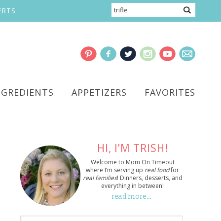
ERTS
NGREDIENTS
APPETIZERS
FAVORITES
HI, I’M TRISH!
Welcome to Mom On Timeout
where I’m serving up
real food
for
real families
! Dinners, desserts, and
everything in between!
read more…