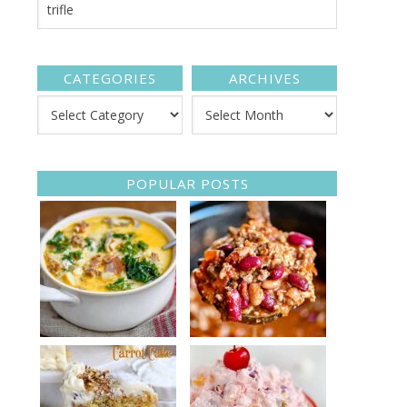
CATEGORIES
ARCHIVES
POPULAR POSTS