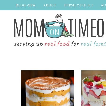
BLOG VIEW
ABOUT
PRIVACY POLICY
AD