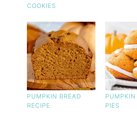
COOKIES
PUMPKIN BREAD
PUMPKIN
RECIPE
PIES