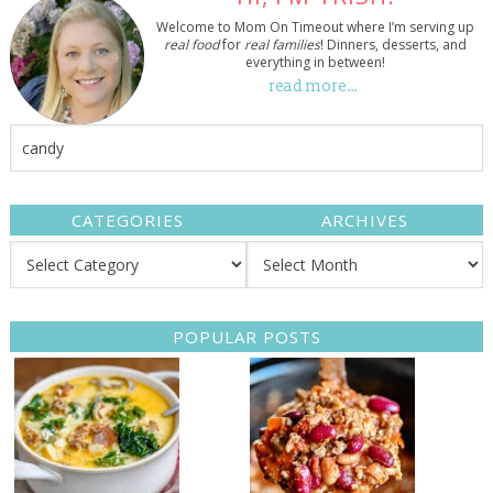
Welcome to Mom On Timeout where I’m serving up
real food
for
real families
! Dinners, desserts, and
everything in between!
read more…
CATEGORIES
ARCHIVES
POPULAR POSTS