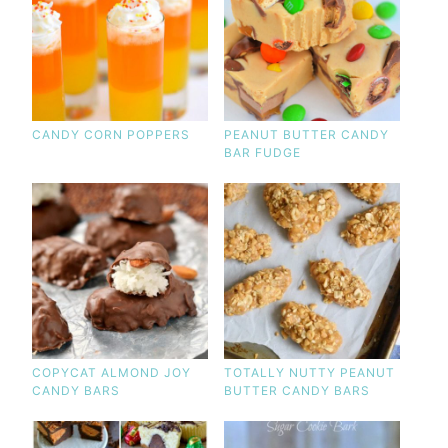
CANDY CORN POPPERS
PEANUT BUTTER CANDY
BAR FUDGE
COPYCAT ALMOND JOY
TOTALLY NUTTY PEANUT
CANDY BARS
BUTTER CANDY BARS