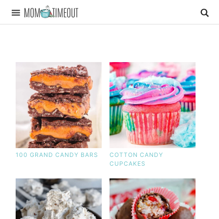
100 GRAND CANDY BARS
COTTON CANDY
CUPCAKES