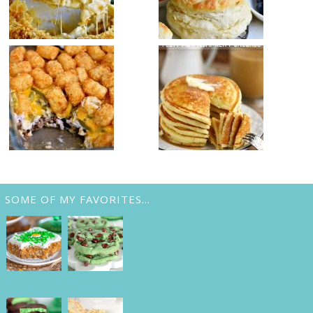
SOME OF MY FAVORITES…