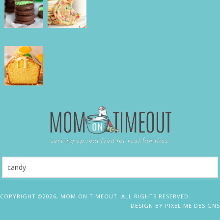
COPYRIGHT ©2026, MOM ON TIMEOUT. ALL RIGHTS RESERVED.
DESIGN BY
PIXEL ME DESIGNS