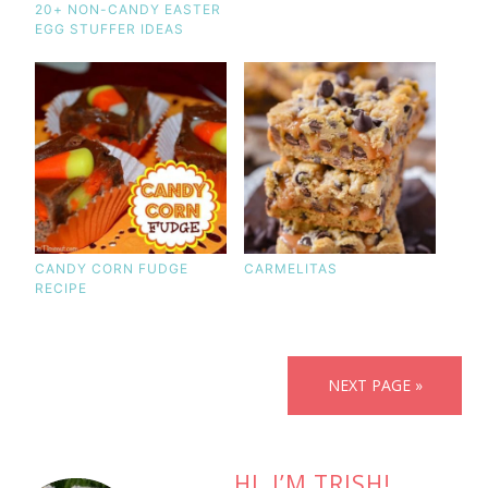
20+ NON-CANDY EASTER
EGG STUFFER IDEAS
CANDY CORN FUDGE
CARMELITAS
RECIPE
NEXT PAGE »
HI, I’M TRISH!