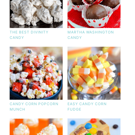
THE BEST DIVINITY
MARTHA WASHINGTON
CANDY
CANDY
CANDY CORN POPCORN
EASY CANDY CORN
MUNCH
FUDGE