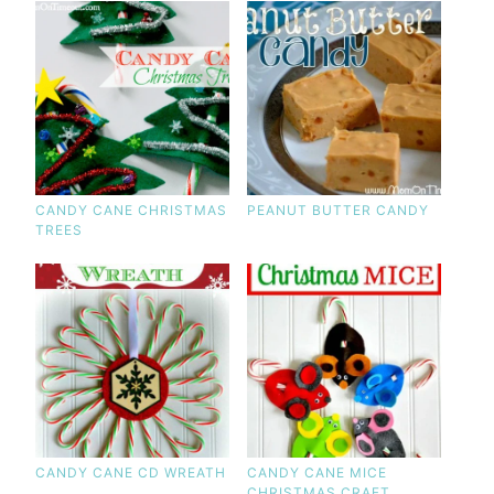
CANDY CANE CHRISTMAS
PEANUT BUTTER CANDY
TREES
CANDY CANE CD WREATH
CANDY CANE MICE
CHRISTMAS CRAFT