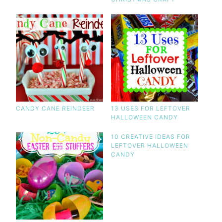
CANDY CANE REINDEER
13 USES FOR LEFTOVER
HALLOWEEN CANDY
10 CREATIVE IDEAS FOR
LEFTOVER HALLOWEEN
CANDY