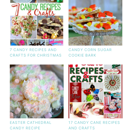
7 CANDY RECIPES AND
CANDY CORN SUGAR
CRAFTS FOR CHRISTMAS
COOKIE BARK
EASTER CATHEDRAL
17 CANDY CANE RECIPES
CANDY RECIPE
AND CRAFTS